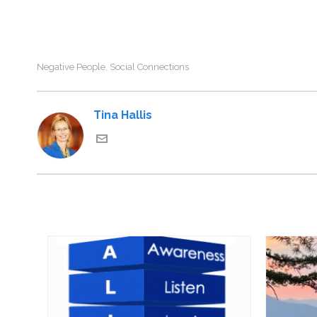
Negative People
Social Connections
,
Tina Hallis