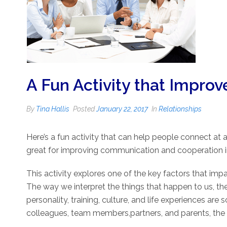
A Fun Activity that Impro
By
Tina Hallis
Posted
January 22, 2017
In
Relationships
Here’s a fun activity that can help people connect at 
great for improving communication and cooperation i
This activity explores one of the key factors that impa
The way we interpret the things that happen to us, the
personality, training, culture, and life experiences a
colleagues, team members,partners, and parents, the 