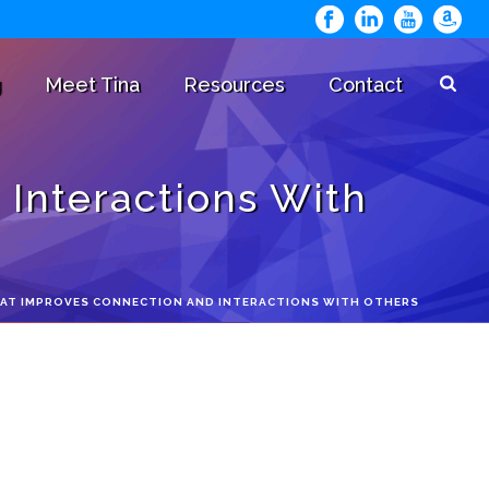
g
Meet Tina
Resources
Contact
 Interactions With
THAT IMPROVES CONNECTION AND INTERACTIONS WITH OTHERS