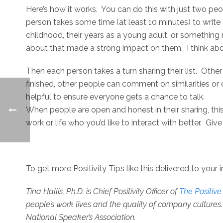
Here’s how it works. You can do this with just two peo
person takes some time (at least 10 minutes) to write
childhood, their years as a young adult, or somethin
about that made a strong impact on them. I think 
Then each person takes a turn sharing their list. Other
finished, other people can comment on similarities or d
helpful to ensure everyone gets a chance to talk.
When people are open and honest in their sharing, thi
work or life who you’d like to interact with better. Give t
To get more Positivity Tips like this delivered to your 
Tina Hallis, Ph.D. is
Chief Positivity Officer of
The Positiv
people’s work lives and the quality of company cultures. 
National Speaker’s Association.