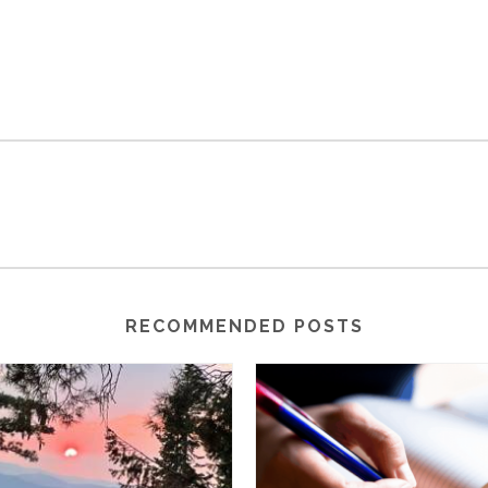
RECOMMENDED POSTS