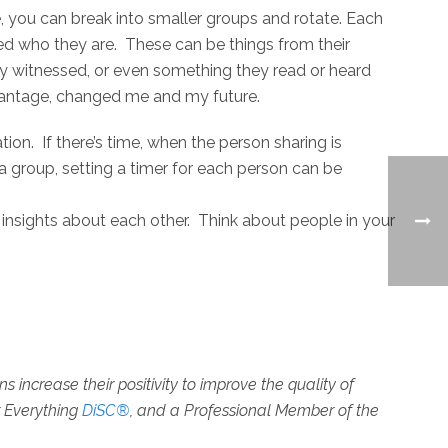
e, you can break into smaller groups and rotate. Each
ped who they are. These can be things from their
ey witnessed, or even something they read or heard
antage, changed me and my future.
tion. If there’s time, when the person sharing is
 a group, setting a timer for each person can be
 insights about each other. Think about people in your
increase their positivity to improve the quality of
r Everything
DiSC®
, and a Professional Member of the