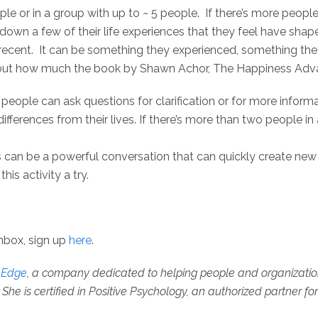
ple or in a group with up to ~ 5 people. If there’s more peopl
 down a few of their life experiences that they feel have sha
g recent. It can be something they experienced, something th
about how much the book by Shawn Achor, The Happiness Adv
 people can ask questions for clarification or for more informa
ifferences from their lives. If there’s more than two people in
s can be a powerful conversation that can quickly create new
his activity a try.
inbox, sign up
here
.
e Edge
, a company dedicated to helping people and organizations 
She is certified in Positive Psychology, an authorized partner fo