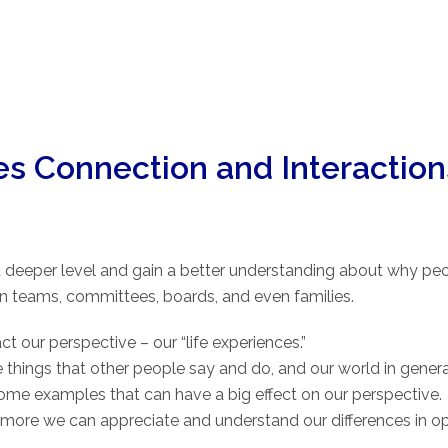
ves Connection and Interaction
a deeper level and gain a better understanding about why peop
n teams, committees, boards, and even families.
ct our perspective – our “life experiences.”
 things that other people say and do, and our world in genera
re some examples that can have a big effect on our perspectiv
more we can appreciate and understand our differences in opi