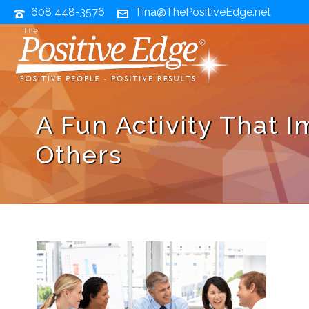
608 448-3576
Tina@ThePositiveEdge.net
A Fun Activity That 
Others