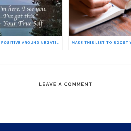
STAYING POSITIVE AROUND NEGATIVE PEOPLE – THE IFS METHOD YOU’LL WANT TO TRY
LEAVE A COMMENT