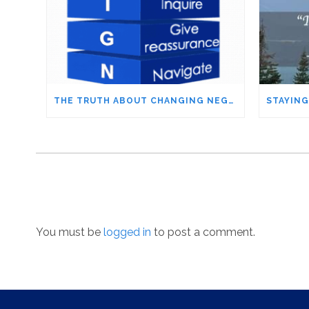
THE TRUTH ABOUT CHANGING NEGATIVE PEOPLE – IT’S NOT WHAT YOU THINK
You must be
logged in
to post a comment.