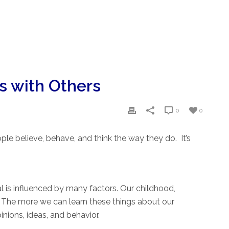
s with Others
0
0
le believe, behave, and think the way they do. It’s
l is influenced by many factors. Our childhood,
e. The more we can learn these things about our
nions, ideas, and behavior.