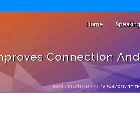
Home
Speakin
Improves Connection And
HOME
/
RELATIONSHIPS
/ A FUN ACTIVITY 