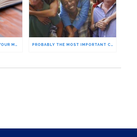
MAKE THIS LIST TO BOOST YOUR MOOD – WHO ARE THE VIPS IN YOUR LIFE?
PROBABLY THE MOST IMPORTANT CONTRIBUTOR TO OUR WELLBEING THAT FREAKED ME OUT