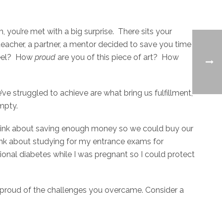
, you’re met with a big surprise. There sits your
eacher, a partner, a mentor decided to save you time
eel? How
proud
are you of this piece of art? How
e struggled to achieve are what bring us fulfillment,
empty.
 I think about saving enough money so we could buy our
hink about studying for my entrance exams for
ional diabetes while I was pregnant so I could protect
proud of the challenges you overcame. Consider a