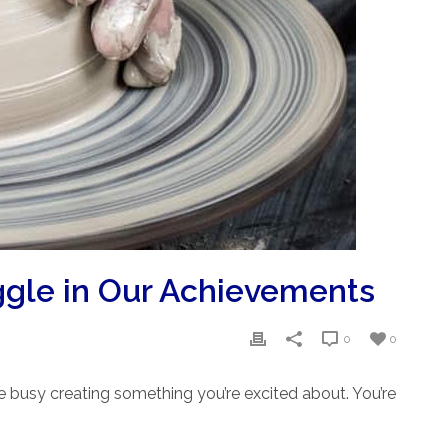
ggle in Our Achievements
0
0
re busy creating something you’re excited about. You’re