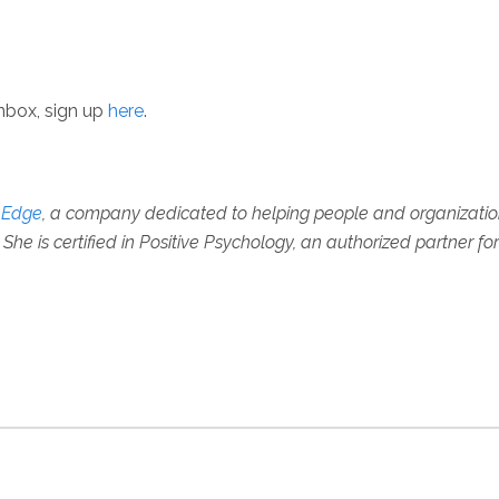
inbox, sign up
here
.
e Edge
, a company dedicated to helping people and organizations 
She is certified in Positive Psychology, an authorized partner fo