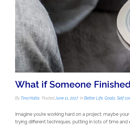
What if Someone Finished 
By
Tina Hallis
Posted
June 11, 2017
In
Better Life
,
Goals
,
Self co
Imagine you’re working hard on a project; maybe your s
trying different techniques, putting in lots of time and