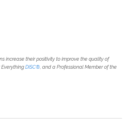
increase their positivity to improve the quality of
r Everything
DiSC®
, and a Professional Member of the