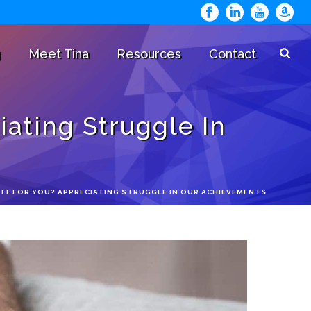
g
Meet Tina
Resources
Contact
ating Struggle In
 IT FOR YOU? APPRECIATING STRUGGLE IN OUR ACHIEVEMENTS