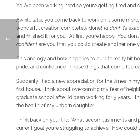
You’ve been working hard so you’re getting tired and 
Awhile later, you come back to work on it some more, th
wonderful creation completely done!
Ta dah!
It’s ex
and finished it for you. At first you’re happy. You don
confident
are you that you could create another one y
This analogy and how it applies to our life really hi
pride, and confidence. Those things that come too ea
Suddenly I had a new appreciation for the times in my 
first house. I think about overcoming my fear of heig
graduate school after I’d been working for 5 years. I
the health of my unborn daughter.
Think back on your life. What accomplishments and 
current goal you’re struggling to achieve. How could 