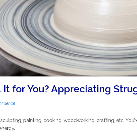
It for You? Appreciating Stru
nfidence
culpting, painting, cooking, woodworking, crafting, etc. You’
 energy.