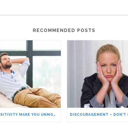
RECOMMENDED POSTS
DOES POSITIVITY MAKE YOU UNMOTIVATED AND COMPLACENT?