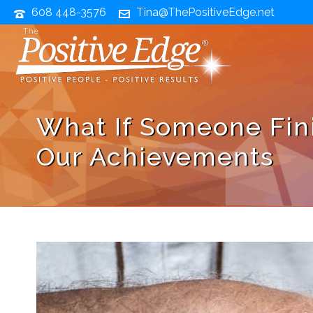
608 448-3576
Tina@ThePositiveEdge.net
What If Someone Fini
Our Achievements