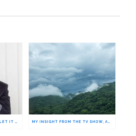
DISCOURAGEMENT – DON’T LET IT STEAL YOUR DREAMS
MY INSIGHT FROM THE TV SHOW, ALONE