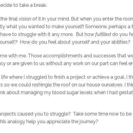
decide to take a break.
e final vision of it in your mind. But when you enter the room
actly what you wanted to make yourself! Someone, perhaps a t
’t have to struggle with it any more. But how
fulfilled
do you f
ourself? How do you feel about yourself and your abilities?
t home with me. Those accomplishments and successes that we’v
sy or are given to us without any work on our part can feel 
life where I struggled to finish a project or achieve a goal.
hts so we could reshingle the roof on our house ourselves. I t
 think about managing my blood sugar levels when I had gestat
projects caused you to struggle? Take some time now to be 
this analogy help you appreciate the journey?