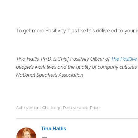
To get more Positivity Tips like this delivered to your 
Tina Hallis, Ph.D. is
Chief Positivity Officer of
The Positiv
people’s work lives and the quality of company cultures. 
National Speaker’s Association
Achievement
Challenge
Perseverance
Pride
,
,
,
Tina Hallis