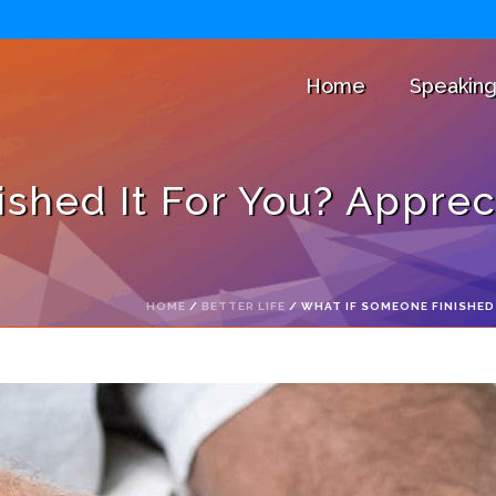
Home
Speakin
shed It For You? Appreci
HOME
/
BETTER LIFE
/ WHAT IF SOMEONE FINISHED