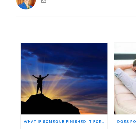
WHAT IF SOMEONE FINISHED IT FOR YOU? APPRECIATING STRUGGLE IN OUR ACHIEVEMENTS