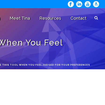
g
Meet Tina
Resources
Contact
 When You Feel
E THIS TOOL WHEN YOU FEEL JUDGED FOR YOUR PREFERENCES