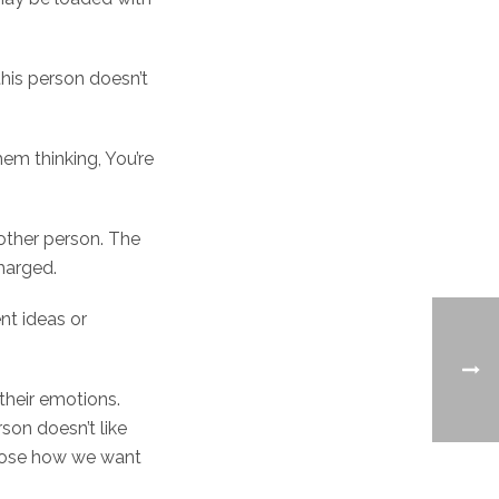
this person doesn’t
hem thinking, You’re
other person. The
charged.
nt ideas or
 their emotions.
son doesn’t like
hoose how we want