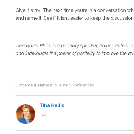
Give it a try! The next time you’re in a conversation w
and name it. See if it isn’t easier to keep the discussi
Tina Hallis, Ph.D., is a positivity speaker, trainer, author
and individuals the power of positivity to improve the qu
Judgement
Name It To Tame It
Preferences
,
,
Tina Hallis