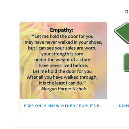
R
IF WE ONLY KNEW OTHER PEOPLE’S BACKSTORIES = EMPATHY & UNDERSTANDING