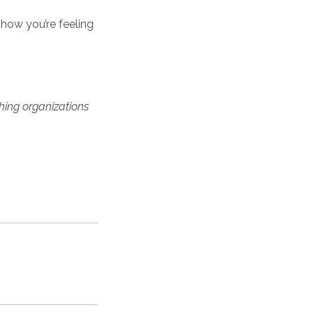
 how you’re feeling
hing organizations