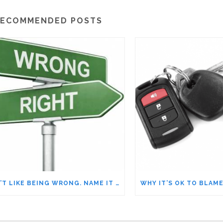
ECOMMENDED POSTS
I DIDN’T LIKE BEING WRONG. NAME IT TO TAME IT!