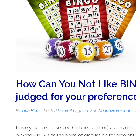
How Can You Not Like BIN
judged for your preferenc
By
Tina Hallis
Posted
December 31, 2017
In
Negative emotions
,
Have you ever observed (or been part of) a conversat
playing BINGO as the point of discussion for differen