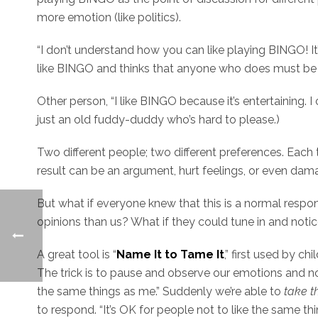
more emotion (like politics).
“I don’t understand how you can like playing BINGO! It’
like BINGO and thinks that anyone who does must be 
Other person, “I like BINGO because it’s entertaining. I
just an old fuddy-duddy who’s hard to please.)
Two different people; two different preferences. Each 
result can be an argument, hurt feelings, or even damag
But what if everyone knew that this is a normal respon
opinions than us? What if they could tune in and noti
A great tool is “
Name It to Tame It
,” first used by ch
The trick is to pause and observe our emotions and not
the same things as me.” Suddenly we’re able to
take t
to respond. “It’s OK for people not to like the same thing