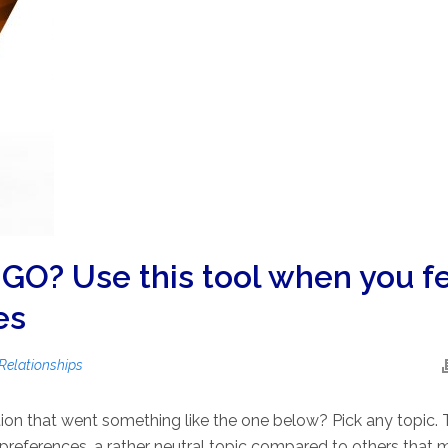
GO? Use this tool when you f
es
Relationships
ion that went something like the one below? Pick any topic.
t preferences, a rather neutral topic compared to others that