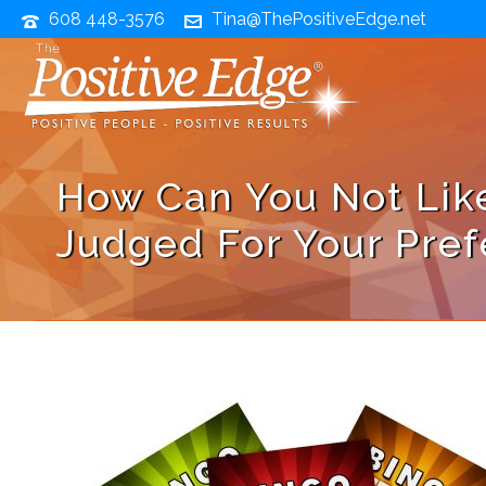
608 448-3576
Tina@ThePositiveEdge.net
How Can You Not Lik
Judged For Your Pre