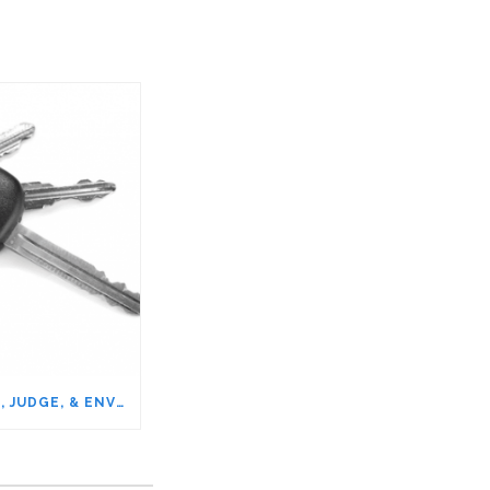
WHY IT’S OK TO BLAME, JUDGE, & ENVY OTHERS – NAME IT TO TAME IT