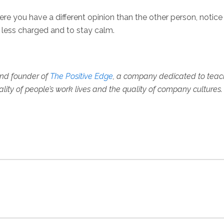
here you have a different opinion than the other person, notice
on less charged and to stay calm.
, and founder of
The Positive Edge
, a company dedicated to teac
ality of people’s work lives and the quality of company cultures.