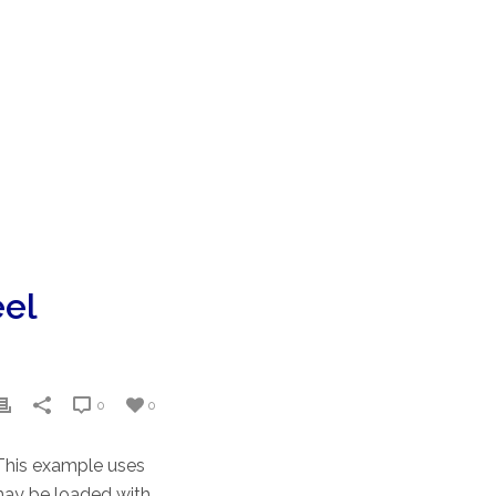
eel
0
0
 This example uses
 may be loaded with