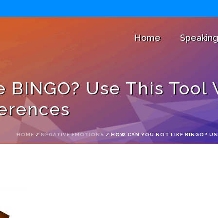
Home
Speakin
e BINGO? Use This Tool
ferences
HOME
/
NEGATIVE EMOTIONS
/ HOW CAN YOU NOT LIKE BINGO? US