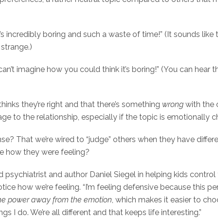
s incredibly boring and such a waste of time!” (It sounds like 
strange.)
 can’t imagine how you could think it’s boring!” (You can hear t
thinks they’re right and that there’s something
wrong
with the 
e to the relationship, especially if the topic is emotionally 
se? That we’re wired to “judge” others when they have differe
ce how they were feeling?
ild psychiatrist and author Daniel Siegel in helping kids control
ice how we’re feeling. “I’m feeling defensive because this per
he power away from the emotion
, which makes it easier to c
s I do. We’re all different and that keeps life interesting.”