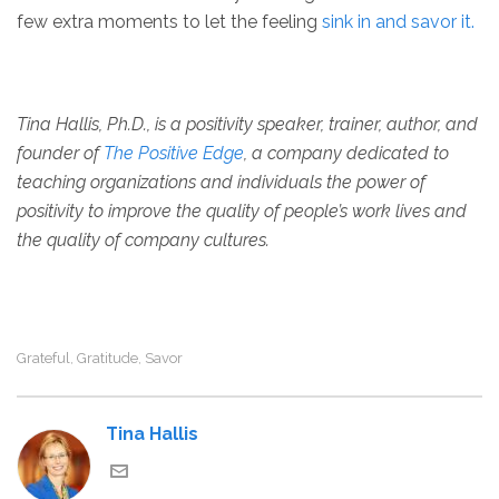
few extra moments to let the feeling
sink in and savor it.
Tina Hallis, Ph.D., is a positivity speaker, trainer, author, and
founder of
The Positive Edge
, a company dedicated to
teaching organizations and individuals the power of
positivity to improve the quality of people’s work lives and
the quality of company cultures.
Grateful
Gratitude
Savor
,
,
Tina Hallis