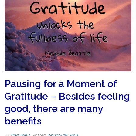
Pausing for a Moment of
Gratitude – Besides feeling
good, there are many
benefits
By
Tina Hallis
Posted
January 28, 2018