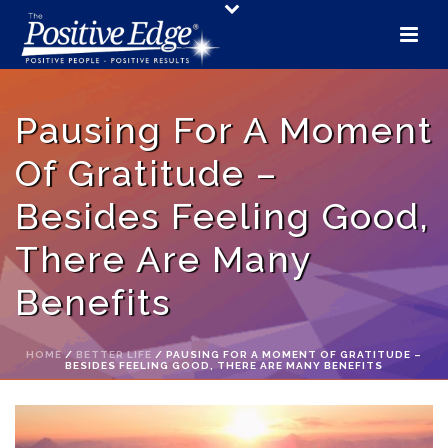
Pausing For A Moment
Of Gratitude –
Besides Feeling Good,
There Are Many
Benefits
HOME
/
BETTER LIFE
/ PAUSING FOR A MOMENT OF GRATITUDE –
BESIDES FEELING GOOD, THERE ARE MANY BENEFITS