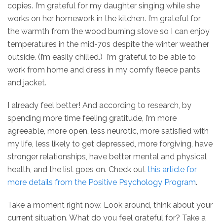
copies. I’m grateful for my daughter singing while she
works on her homework in the kitchen. I’m grateful for
the warmth from the wood burning stove so I can enjoy
temperatures in the mid-70s despite the winter weather
outside. (I’m easily chilled.) I’m grateful to be able to
work from home and dress in my comfy fleece pants
and jacket.
I already feel better! And according to research, by
spending more time feeling gratitude, I’m more
agreeable, more open, less neurotic, more satisfied with
my life, less likely to get depressed, more forgiving, have
stronger relationships, have better mental and physical
health, and the list goes on. Check out
this article for
more details from the Positive Psychology Program
.
Take a moment right now. Look around, think about your
current situation. What do you feel grateful for? Take a