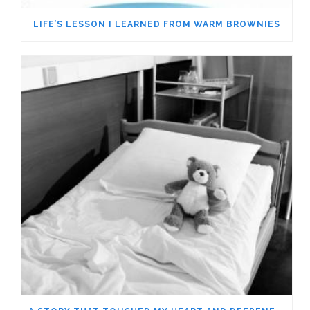
LIFE’S LESSON I LEARNED FROM WARM BROWNIES