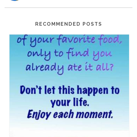
RECOMMENDED POSTS