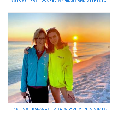
A STORY THAT TOUCHED MY HEART AND DEEPENED MY GRATITUDE – MY 4-YEAR-OLD GURU
THE RIGHT BALANCE TO TURN WORRY INTO GRATITUDE