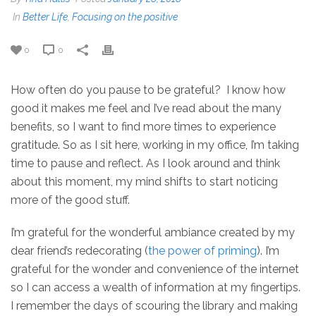
In
Better Life
,
Focusing on the positive
0
0
How often do you pause to be grateful? I know how
good it makes me feel and I’ve read about the many
benefits, so I want to find more times to experience
gratitude. So as I sit here, working in my office, I’m taking
time to pause and reflect. As I look around and think
about this moment, my mind shifts to start noticing
more of the good stuff.
I’m grateful for the wonderful ambiance created by my
dear friend’s redecorating (
the power of priming
). I’m
grateful for the wonder and convenience of the internet
so I can access a wealth of information at my fingertips.
I remember the days of scouring the library and making