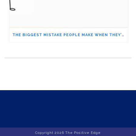
THE BIGGEST MISTAKE PEOPLE MAKE WHEN THEY’RE UNDER STRESS – ARE YOU DOING IT, TOO?
Copyright
2026 The Positive Edge