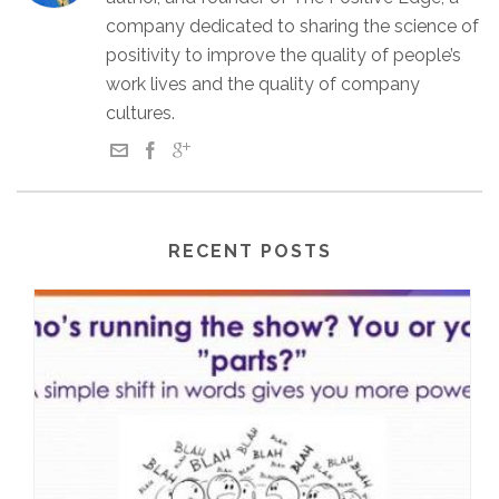
company dedicated to sharing the science of
positivity to improve the quality of people’s
work lives and the quality of company
cultures.
RECENT POSTS