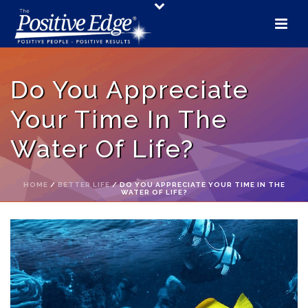
Do You Appreciate
Your Time In The
Water Of Life?
HOME
/
BETTER LIFE
/ DO YOU APPRECIATE YOUR TIME IN THE
WATER OF LIFE?