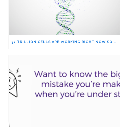
37 TRILLION CELLS ARE WORKING RIGHT NOW SO YOU CAN WORRY ABOUT THE NEWS