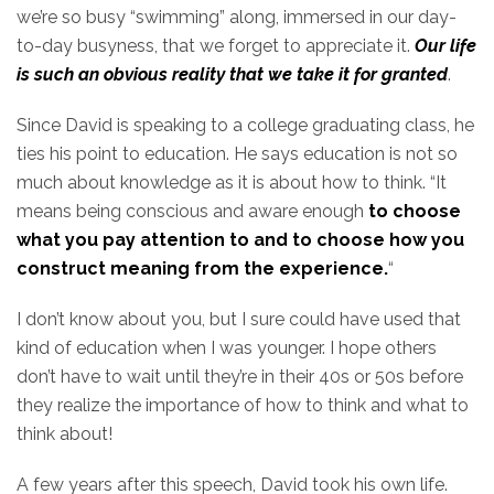
we’re so busy “swimming” along, immersed in our day-
to-day busyness, that we forget to appreciate it.
Our life
is such an obvious reality that we take it for granted
.
Since David is speaking to a college graduating class, he
ties his point to education. He says education is not so
much about knowledge as it is about how to think. “It
means being conscious and aware enough
to choose
what you pay attention to and to choose how you
construct meaning from the experience.
“
I don’t know about you, but I sure could have used that
kind of education when I was younger. I hope others
don’t have to wait until they’re in their 40s or 50s before
they realize the importance of how to think and what to
think about!
A few years after this speech, David took his own life.