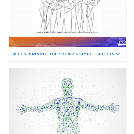
WHO’S RUNNING THE SHOW? A SIMPLE SHIFT IN WORDS GIVES YOU MORE POWER