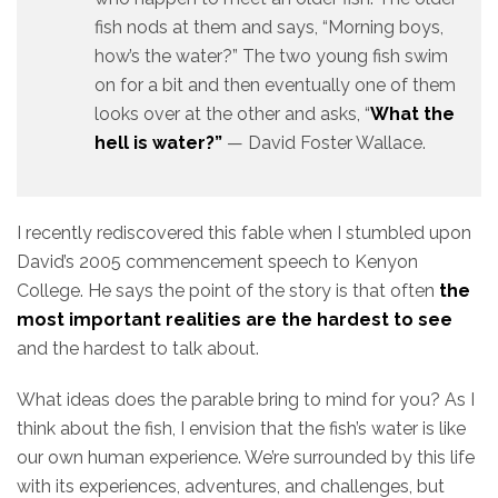
fish nods at them and says, “Morning boys,
how’s the water?” The two young fish swim
on for a bit and then eventually one of them
looks over at the other and asks, “
What the
hell is water?”
— David Foster Wallace.
I recently rediscovered this fable when I stumbled upon
David’s 2005 commencement speech to Kenyon
College. He says the point of the story is that often
the
most important realities are the hardest to see
and the hardest to talk about.
What ideas does the parable bring to mind for you? As I
think about the fish, I envision that the fish’s water is like
our own human experience. We’re surrounded by this life
with its experiences, adventures, and challenges, but