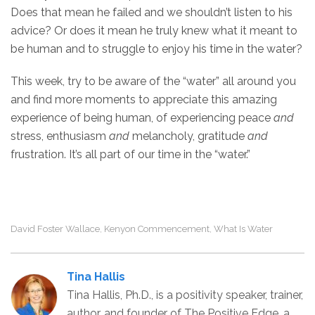
Does that mean he failed and we shouldn’t listen to his
advice? Or does it mean he truly knew what it meant to
be human and to struggle to enjoy his time in the water?
This week, try to be aware of the “water” all around you
and find more moments to appreciate this amazing
experience of being human, of experiencing peace
and
stress, enthusiasm
and
melancholy, gratitude
and
frustration. It’s all part of our time in the “water.”
David Foster Wallace
Kenyon Commencement
What Is Water
,
,
Tina Hallis
Tina Hallis, Ph.D., is a positivity speaker, trainer,
author, and founder of The Positive Edge, a