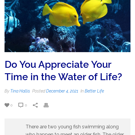
Do You Appreciate Your
Time in the Water of Life?
By
Tina Hallis
Posted
December 4, 2021
In
Better Life
0
0
There are two young fish swimming along
who happen to meet an older fish. The older