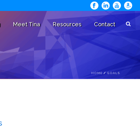
g
Meet Tina
Resources
Contact
HOME
/
GOALS
s