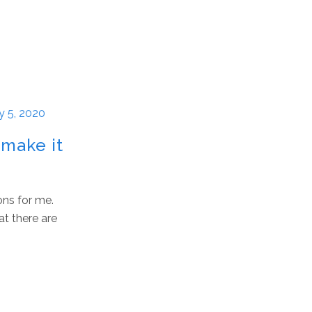
y 5, 2020
 make it
ons for me.
at there are