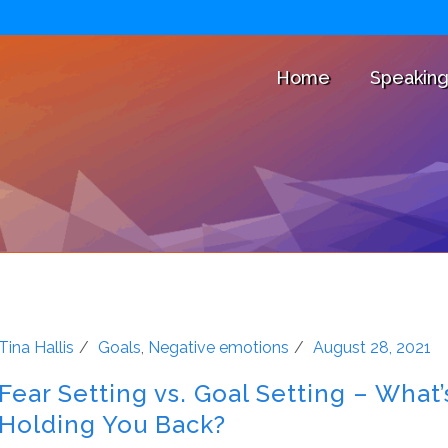
Home
Speakin
Tina Hallis
Goals
,
Negative emotions
August 28, 2021
Fear Setting vs. Goal Setting – What’
Holding You Back?