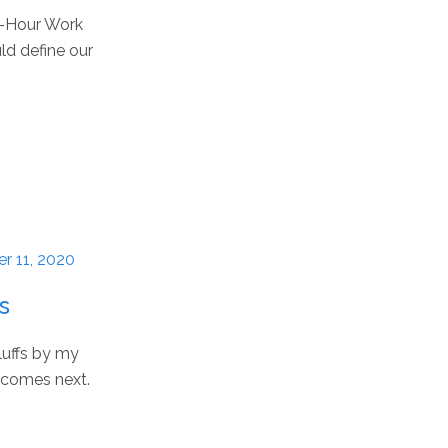
 4-Hour Work
ld define our
r 11, 2020
s
luffs by my
t comes next.