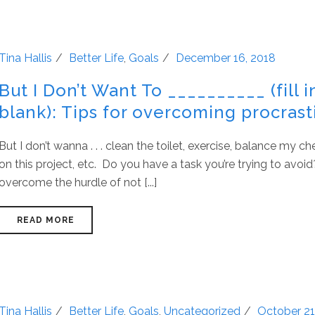
Tina Hallis
Better Life
,
Goals
December 16, 2018
But I Don’t Want To __________ (fill i
blank): Tips for overcoming procrast
But I don’t wanna . . . clean the toilet, exercise, balance my 
on this project, etc. Do you have a task you’re trying to avo
overcome the hurdle of not [...]
READ MORE
Tina Hallis
Better Life
,
Goals
,
Uncategorized
October 21