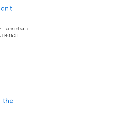
Don’t
? I remember a
 He said I
n the