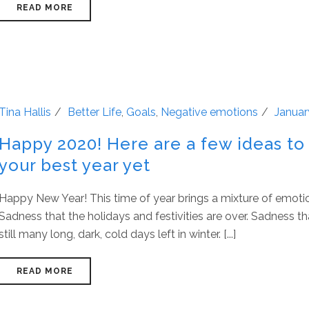
READ MORE
Tina Hallis
Better Life
,
Goals
,
Negative emotions
Januar
Happy 2020! Here are a few ideas to
your best year yet
Happy New Year! This time of year brings a mixture of emoti
Sadness that the holidays and festivities are over. Sadness th
still many long, dark, cold days left in winter. [...]
READ MORE