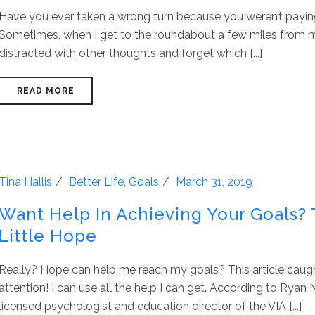
Have you ever taken a wrong turn because you weren’t payin
Sometimes, when I get to the roundabout a few miles from m
distracted with other thoughts and forget which [...]
READ MORE
Tina Hallis
Better Life
,
Goals
March 31, 2019
Want Help In Achieving Your Goals? 
Little Hope
Really? Hope can help me reach my goals? This article cau
attention! I can use all the help I can get. According to Ryan 
licensed psychologist and education director of the VIA [...]