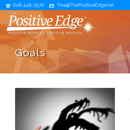
608 448-3576
Tina@ThePositiveEdge.net
Goals