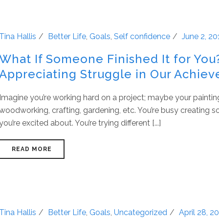
Tina Hallis
Better Life
,
Goals
,
Self confidence
June 2, 20
What If Someone Finished It for You
Appreciating Struggle in Our Achie
Imagine you’re working hard on a project; maybe your paintin
woodworking, crafting, gardening, etc. You’re busy creating 
you’re excited about. You’re trying different [...]
READ MORE
Tina Hallis
Better Life
,
Goals
,
Uncategorized
April 28, 2