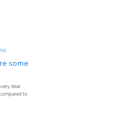
019
are some
 very dear
p compared to