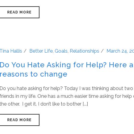
READ MORE
Tina Hallis
Better Life
,
Goals
,
Relationships
March 24, 2
Do You Hate Asking for Help? Here 
reasons to change
Do you hate asking for help? Today I was thinking about two
friends in my life. One has a much easier time asking for hel
the other. I get it. I don’t like to bother [...]
READ MORE