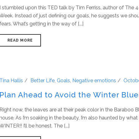
I stumbled upon this TED talk by Tim Ferriss, author of The
Week. Instead of just defining our goals, he suggests we shou
fears. What’s getting in the way of [...]
READ MORE
Tina Hallis
Better Life
,
Goals
,
Negative emotions
Octobe
Plan Ahead to Avoid the Winter Blue
Right now, the leaves are at their peak color in the Baraboo B
house. As I’m soaking in the beauty, I’m also haunted by wha
WINTER!! I’ll be honest. The [...]