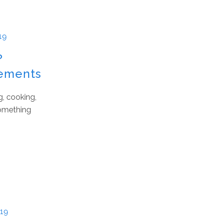
19
?
vements
g, cooking,
something
019