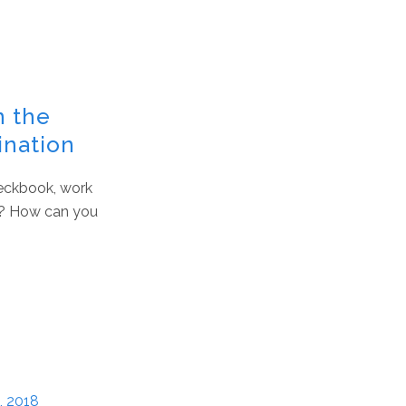
n the
ination
checkbook, work
id? How can you
, 2018