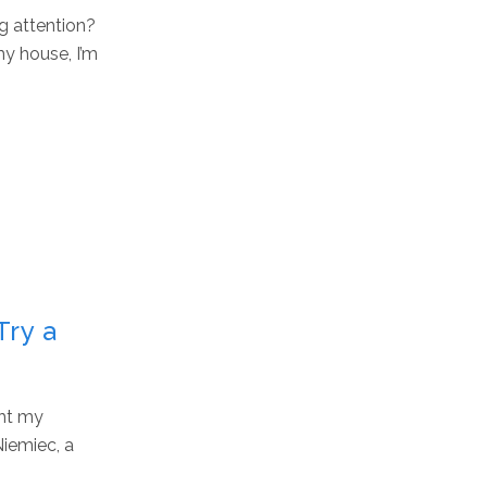
g attention?
y house, I’m
Try a
ght my
Niemiec, a