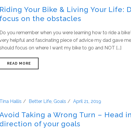
Riding Your Bike & Living Your Life: 
focus on the obstacles
Do you remember when you were learning how to ride a bike
very helpful and fascinating piece of advice my dad gave me.
should focus on where I want my bike to go and NOT [...]
READ MORE
Tina Hallis
Better Life
,
Goals
April 21, 2019
Avoid Taking a Wrong Turn – Head i
direction of your goals