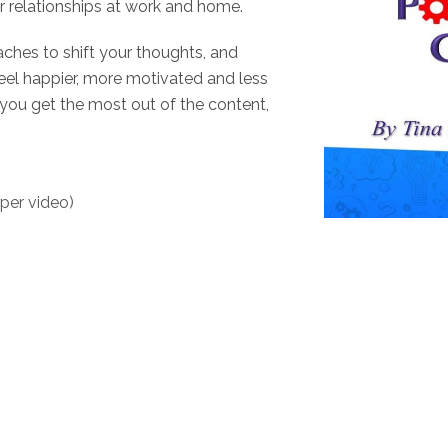
 relationships at work and home.
aches to shift your thoughts, and
 feel happier, more motivated and less
 you get the most out of the content,
 per video)