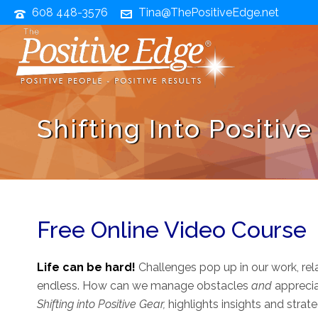
608 448-3576
Tina@ThePositiveEdge.net
Shifting Into Positiv
Free Online Video Course
Life can be hard!
Challenges pop up in our work, relat
endless. How can we manage obstacles
and
apprecia
Shifting into Positive Gear,
highlights insights and strat