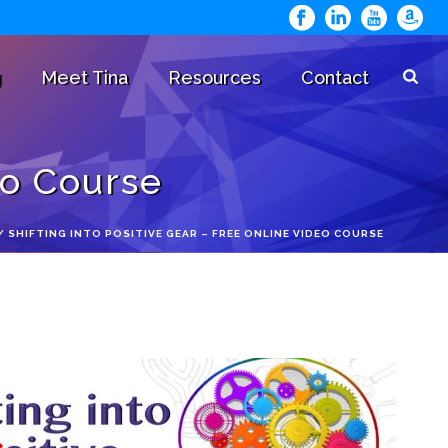
g
Meet Tina
Resources
Contact
eo Course
/
SHIFTING INTO POSITIVE GEAR – FREE ONLINE VIDEO COURSE