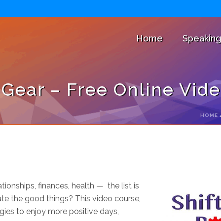
Home
Speakin
e Gear – Free Online Vid
HOME
ionships, finances, health — the list is
te the good things? This video course,
egies to enjoy more positive days,