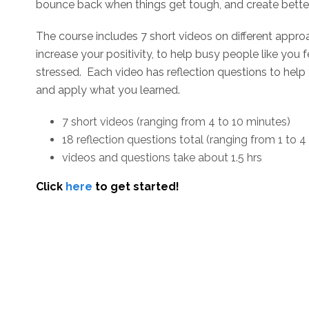
bounce back when things get tough, and create better
The course includes 7 short videos on different appro
increase your positivity, to help busy people like you
stressed. Each video has reflection questions to help
and apply what you learned.
7 short videos (ranging from 4 to 10 minutes)
18 reflection questions total (ranging from 1 to 4
videos and questions take about 1.5 hrs
Click
here
to get started!