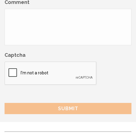
Comment
Captcha