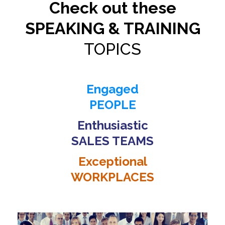
Check out these
SPEAKING & TRAINING
TOPICS
Engaged
PEOPLE
Enthusiastic
SALES TEAMS
Exceptional
WORKPLACES