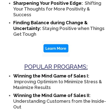
Sharpening Your Positive Edge:
Shifting
Your Thoughts for More Positivity &
Success
Finding Balance during Change &
Uncertainty:
Staying Positive when Things
Get Tough
POPULAR PROGRAMS:
Winning the Mind Game of Sales I:
Improving Optimism to Minimize Stress &
Maximize Results
Winning the Mind Game of Sales II:
Understanding Customers from the Inside-
Out