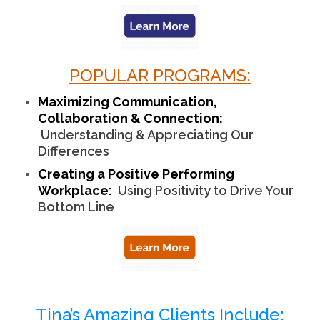
POPULAR PROGRAMS:
Maximizing Communication,
Collaboration & Connection:
Understanding & Appreciating Our
Differences
Creating a Positive Performing
Workplace:
Using Positivity to Drive Your
Bottom Line
Tina’s Amazing Clients Include: