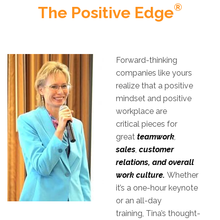
®
The Positive Edge
Forward-thinking
companies like yours
realize that a positive
mindset and positive
workplace are
critical pieces for
great
teamwork
,
sales
,
customer
relations, and overall
work culture.
Whether
it’s a one-hour keynote
or an all-day
training, Tina’s thought-