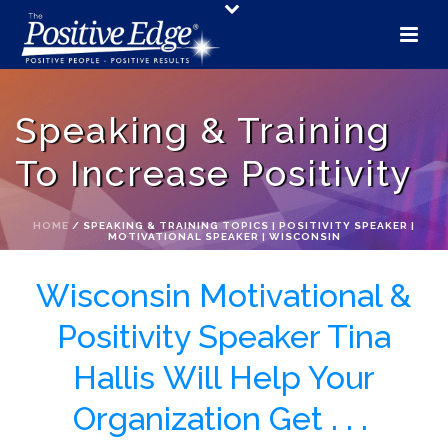
Speaking & Training
To Increase Positivity
HOME
/
SPEAKING & TRAINING TOPICS | POSITIVITY SPEAKER |
MOTIVATIONAL SPEAKER | WISCONSIN
Wisconsin Motivational &
Positivity Speaker Tina
Hallis Will Help Your
Organization Get . . .