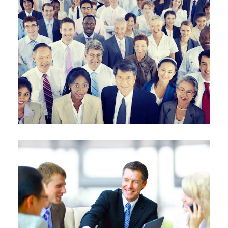
MOTIVATED
INNOVATIVE
RESILIENT
Learn More
ENERGIZED
CONNECTED
TENACIOUS