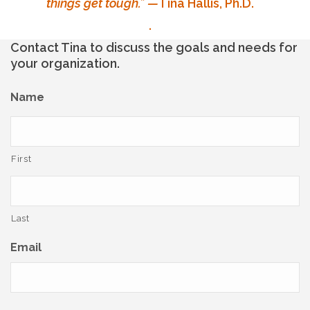
things get tough.”
—
Tina Hallis, Ph.D.
.
Contact Tina to discuss the goals and needs for
your organization.
Name
First
Last
Email