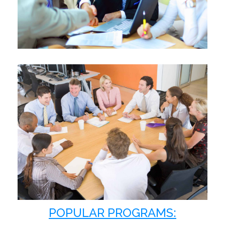
Learn More
COLLABORATIVE
PRODUCTIVE
HIGH-PERFORMING
Learn More
POPULAR PROGRAMS: