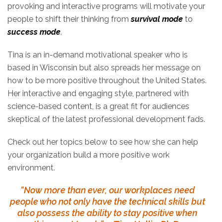
provoking and interactive programs will motivate your
people to shift their thinking from
survival mode
to
success mode
.
Tina is an in-demand motivational speaker who is
based in Wisconsin but also spreads her message on
how to be more positive throughout the United States.
Her interactive and engaging style, partnered with
science-based content, is a great fit for audiences
skeptical of the latest professional development fads.
Check out her topics below to see how she can help
your organization build a more positive work
environment.
“Now more than ever, our workplaces need
people who not only have the technical skills but
also possess the ability to stay positive when