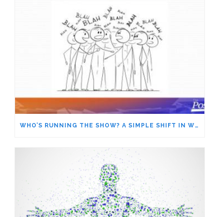
WHO’S RUNNING THE SHOW? A SIMPLE SHIFT IN WORDS GIVES YOU MORE POWER