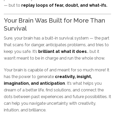
— but to
replay loops of fear, doubt, and what-ifs.
Your Brain Was Built for More Than
Survival
Sure, your brain has a built-in survival system — the part
that scans for danger, anticipates problems, and tries to
keep you safe. It’s
brilliant at what it does
… but it
wasn’t meant to be in charge and run the whole show.
Your brain is capable of and meant for so much more! It
has the power to generate
creativity, insight,
imagination, and anticipation
. It’s what helps you
dream of a better life, find solutions, and connect the
dots between past experiences and future possibilities. It
can help you navigate uncertainty with creativity,
intuition, and brilliance.