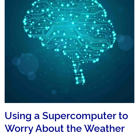
Using a Supercomputer to
Worry About the Weather