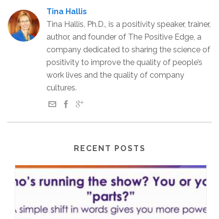
Tina Hallis
Tina Hallis, Ph.D., is a positivity speaker, trainer,
author, and founder of The Positive Edge, a
company dedicated to sharing the science of
positivity to improve the quality of people’s
work lives and the quality of company
cultures.
RECENT POSTS