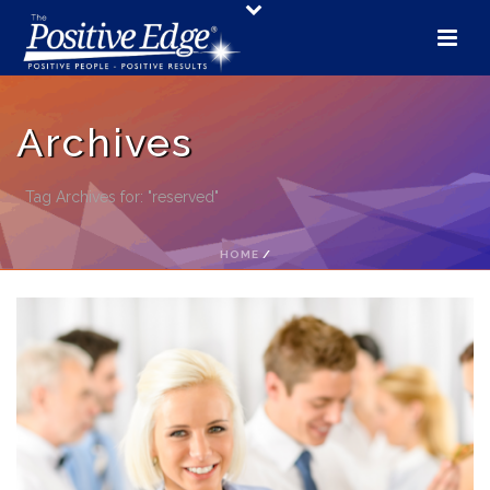
Archives
Tag Archives for: "reserved"
HOME
/