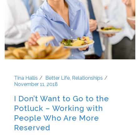
Tina Hallis
Better Life
,
Relationships
November 11, 2018
I Don’t Want to Go to the
Potluck – Working with
People Who Are More
Reserved