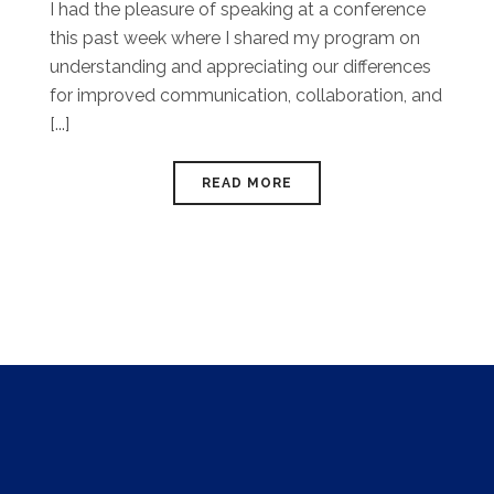
I had the pleasure of speaking at a conference
this past week where I shared my program on
understanding and appreciating our differences
for improved communication, collaboration, and
[...]
READ MORE