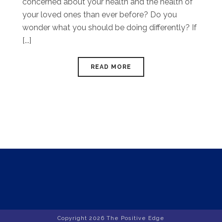
concerned about your health and the health of
your loved ones than ever before? Do you
wonder what you should be doing differently? If
[...]
READ MORE
Copyright
2026 The Positive Edge