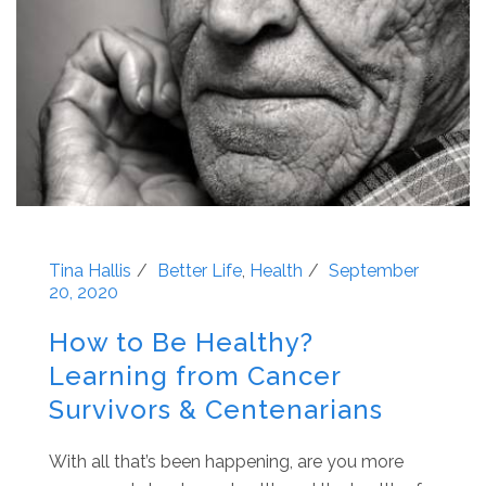
Tina Hallis
Better Life
,
Health
September
20, 2020
How to Be Healthy?
Learning from Cancer
Survivors & Centenarians
With all that’s been happening, are you more