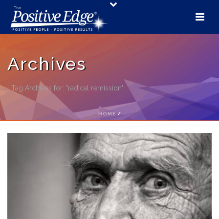
Archives
Tag Archives for: "radical remission"
HOME
/