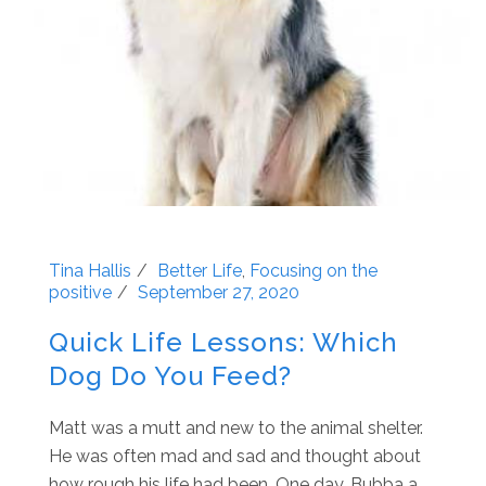
Tina Hallis
Better Life
,
Focusing on the
positive
September 27, 2020
Quick Life Lessons: Which
Dog Do You Feed?
Matt was a mutt and new to the animal shelter.
He was often mad and sad and thought about
how rough his life had been. One day, Bubba a