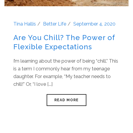
Tina Hallis
Better Life
September 4, 2020
Are You Chill? The Power of
Flexible Expectations
I’m learning about the power of being “chill.” This
is a term I commonly hear from my teenage
daughter. For example, “My teacher needs to
chill!” Or, “I love [...]
READ MORE