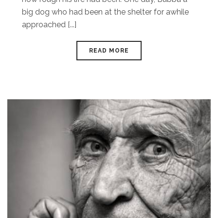
big dog who had been at the shelter for awhile
approached [...]
READ MORE