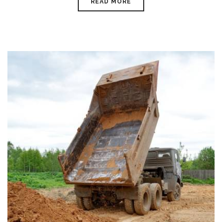
READ MORE