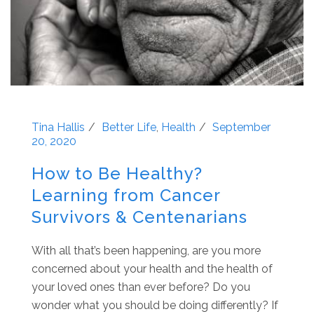
Tina Hallis
Better Life
,
Health
September
20, 2020
How to Be Healthy?
Learning from Cancer
Survivors & Centenarians
With all that’s been happening, are you more
concerned about your health and the health of
your loved ones than ever before? Do you
wonder what you should be doing differently? If