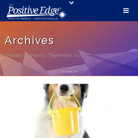
Archives
Monthly Archive for: "September, 2020"
HOME
/