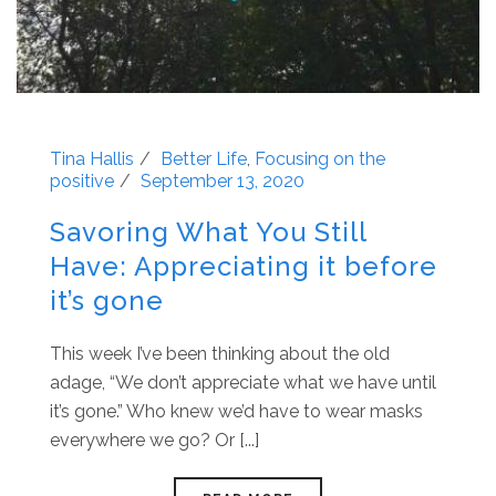
Tina Hallis
Better Life
,
Focusing on the
positive
September 13, 2020
Savoring What You Still
Have: Appreciating it before
it’s gone
This week I’ve been thinking about the old
adage, “We don’t appreciate what we have until
it’s gone.” Who knew we’d have to wear masks
everywhere we go? Or [...]