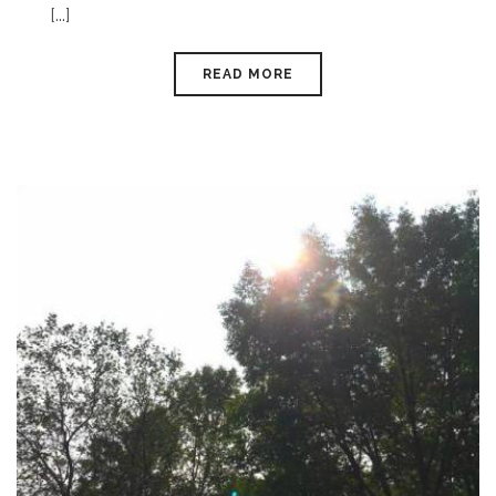
[...]
READ MORE