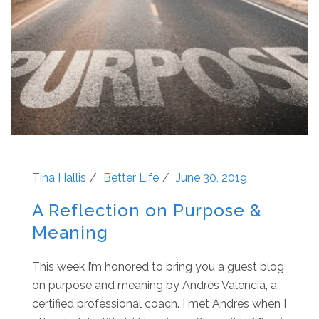
Tina Hallis
Better Life
June 30, 2019
A Reflection on Purpose &
Meaning
This week I’m honored to bring you a guest blog
on purpose and meaning by Andrés Valencia, a
certified professional coach. I met Andrés when I