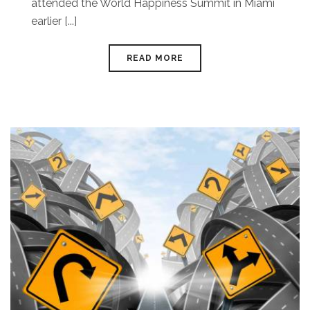
attended the World Happiness Summit in Miami
earlier [...]
READ MORE