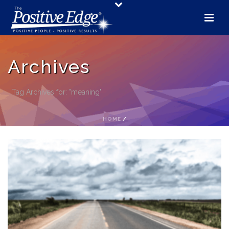
Archives
Tag Archives for: "meaning"
HOME
/