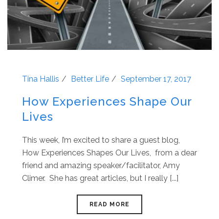
Tina Hallis
Better Life
September 17, 2017
How Experiences Shape Our
Lives
This week, I’m excited to share a guest blog,
How Experiences Shapes Our Lives, from a dear
friend and amazing speaker/facilitator, Amy
Climer. She has great articles, but I really [...]
READ MORE