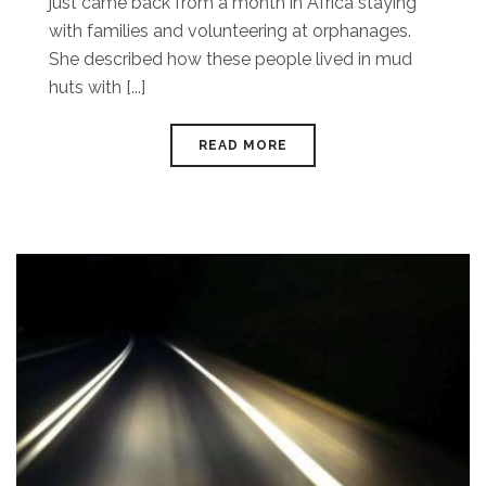
just came back from a month in Africa staying
with families and volunteering at orphanages.
She described how these people lived in mud
huts with [...]
READ MORE