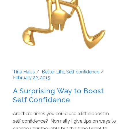
Tina Hallis
Better Life
,
Self confidence
February 22, 2015
A Surprising Way to Boost
Self Confidence
Are there times you could use a little boost in
self confidence? Normally I give tips on ways to
change your thoughts but this time I want to