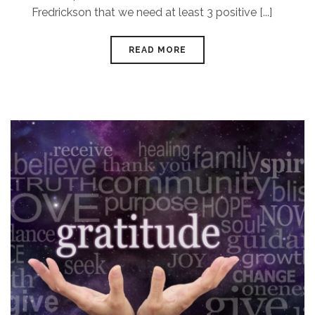
Fredrickson that we need at least 3 positive [...]
READ MORE