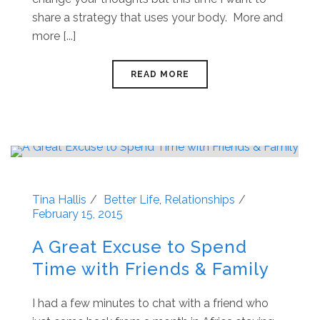
share a strategy that uses your body. More and
more [...]
READ MORE
Tina Hallis
Better Life
,
Relationships
February 15, 2015
A Great Excuse to Spend
Time with Friends & Family
I had a few minutes to chat with a friend who