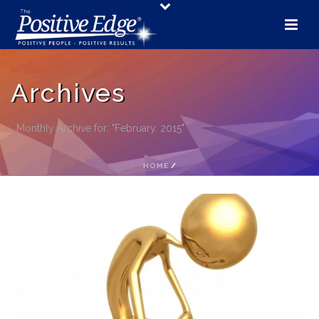
Archives
Monthly Archive for: "February, 2015"
HOME
/