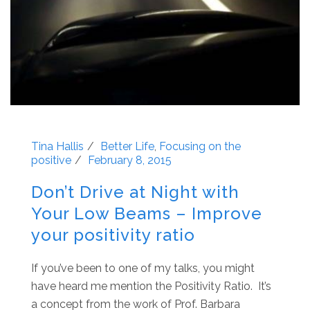
Tina Hallis
Better Life
,
Focusing on the
positive
February 8, 2015
Don’t Drive at Night with
Your Low Beams – Improve
your positivity ratio
If you’ve been to one of my talks, you might
have heard me mention the Positivity Ratio. It’s
a concept from the work of Prof. Barbara