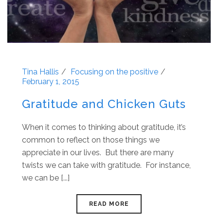
Tina Hallis
Focusing on the positive
February 1, 2015
Gratitude and Chicken Guts
When it comes to thinking about gratitude, it’s
common to reflect on those things we
appreciate in our lives. But there are many
twists we can take with gratitude. For instance,
we can be [...]
READ MORE