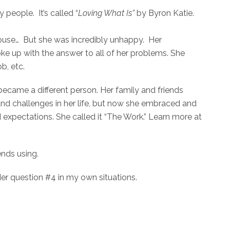
people. It’s called “
Loving What Is”
by Byron Katie.
ce house… But she was incredibly unhappy. Her
ke up with the answer to all of her problems. She
ob, etc.
ecame a different person. Her family and friends
nd challenges in her life, but now she embraced and
expectations. She called it “The Work.” Learn more at
nds using.
ider question #4 in my own situations.