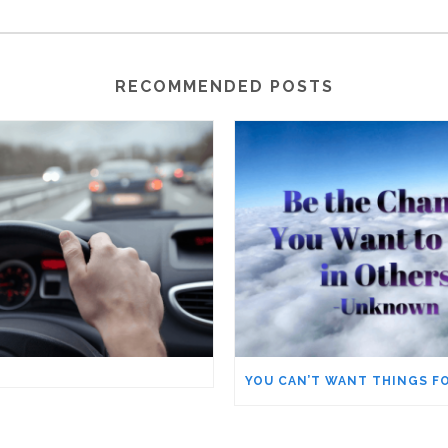
RECOMMENDED POSTS