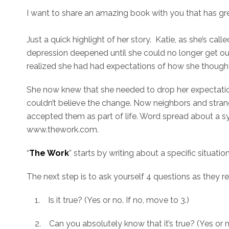
I want to share an amazing book with you that has gre
Just a quick highlight of her story. Katie, as she’s cal
depression deepened until she could no longer get out
realized she had had expectations of how she thought 
She now knew that she needed to drop her expectation
couldn’t believe the change. Now neighbors and stran
accepted them as part of life. Word spread about a s
www.thework.com.
“
The Work
” starts by writing about a specific situatio
The next step is to ask yourself 4 questions as they re
1. Is it true? (Yes or no. If no, move to 3.)
2. Can you absolutely know that it’s true? (Yes or n