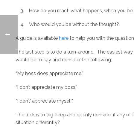
3. How do you react, what happens, when you beli
4. Who would you be without the thought?
A guide is available
here
to help you with the question
The last step is to do a turn-around. The easiest way 
would be to say and consider the following:
“My boss does appreciate me.”
“I don’t appreciate my boss.”
“I don’t’ appreciate myself.”
The trick is to dig deep and openly consider if any o
situation differently?