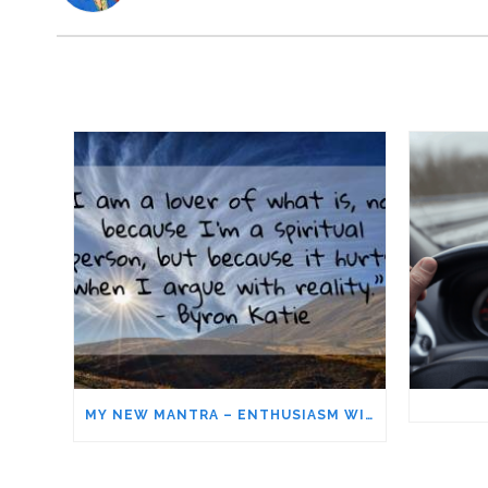
MY NEW MANTRA – ENTHUSIASM WITHOUT ATTACHMENT