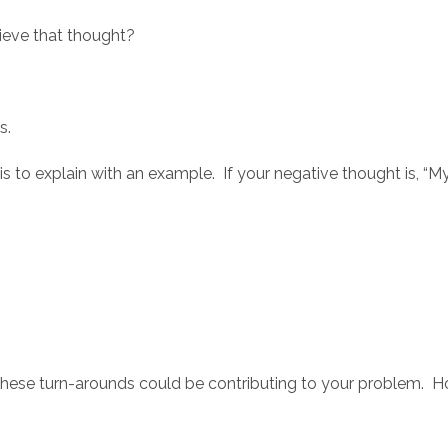
eve that thought?
s.
is to explain with an example. If your negative thought is, “
f these turn-arounds could be contributing to your problem. H