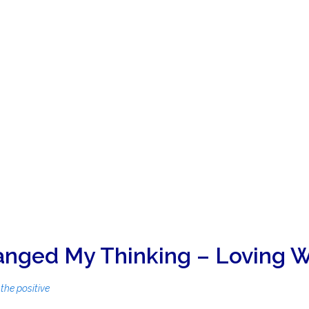
nged My Thinking – Loving W
the positive