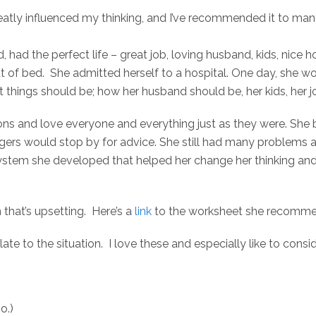
atly influenced my thinking, and I’ve recommended it to many 
led, had the perfect life – great job, loving husband, kids, ni
 of bed. She admitted herself to a hospital. One day, she wo
things should be; how her husband should be, her kids, her j
s and love everyone and everything just as they were. She b
gers would stop by for advice. She still had many problems a
ystem she developed that helped her change her thinking and 
n that’s upsetting. Here’s a
link
to the worksheet she recomme
late to the situation. I love these and especially like to cons
o.)