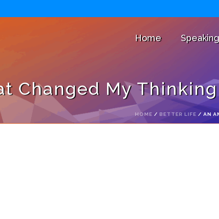
Home
Speakin
t Changed My Thinking 
HOME
/
BETTER LIFE
/ AN A