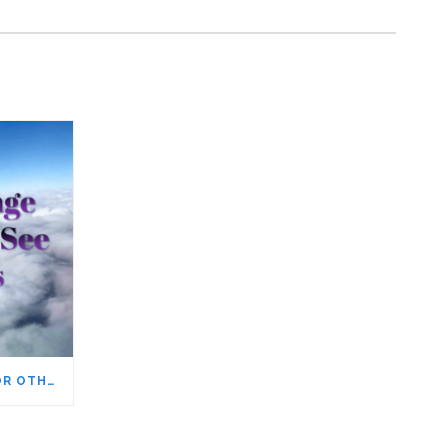
YOU CAN’T WANT THINGS FOR OTHER PEOPLE, EVEN THOSE YOU LOVE