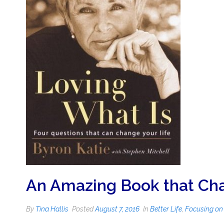
An Amazing Book that Cha
By
Tina Hallis
Posted
August 7, 2016
In
Better Life
,
Focusing on 