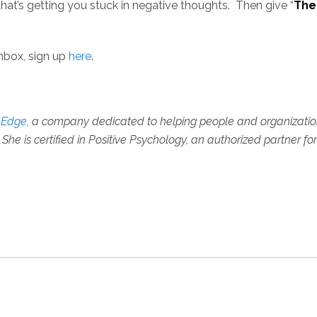
that’s getting you stuck in negative thoughts. Then give “
The
inbox, sign up
here
.
e Edge
, a company dedicated to helping people and organizations 
She is certified in Positive Psychology, an authorized partner fo