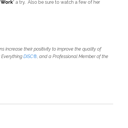
 Work
” a try. Also be sure to watch a few of her
increase their positivity to improve the quality of
r Everything
DiSC®
, and a Professional Member of the