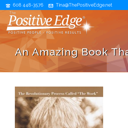
608 448-3576
Tina@ThePositiveEdge.net
An Amazing Book Tha