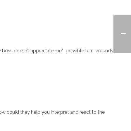
My boss doesn’t appreciate me.” possible turn-arounds
ow could they help you interpret and react to the