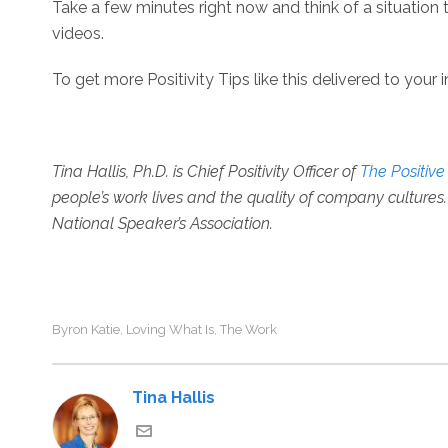
Take a few minutes right now and think of a situation 
videos.
To get more Positivity Tips like this delivered to your 
Tina Hallis, Ph.D. is
Chief Positivity Officer of
The Positiv
people’s work lives and the quality of company cultures. 
National Speaker’s Association.
Byron Katie
Loving What Is
The Work
,
,
Tina Hallis