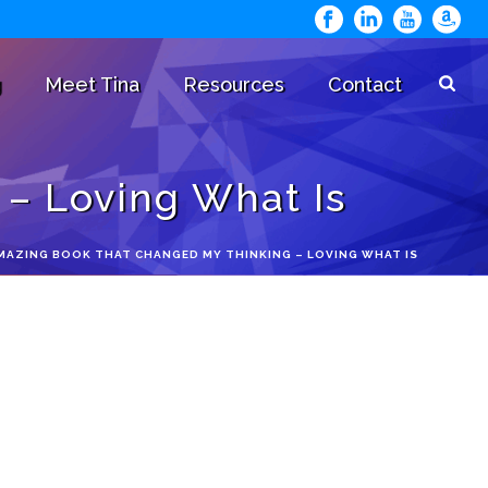
g
Meet Tina
Resources
Contact
– Loving What Is
MAZING BOOK THAT CHANGED MY THINKING – LOVING WHAT IS