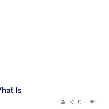
hat Is
0
6