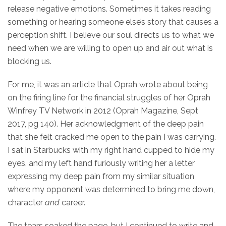
release negative emotions. Sometimes it takes reading
something or hearing someone else’s story that causes a
perception shift. I believe our soul directs us to what we
need when we are willing to open up and air out what is
blocking us.
For me, it was an article that Oprah wrote about being
on the firing line for the financial struggles of her Oprah
Winfrey TV Network in 2012 (Oprah Magazine, Sept
2017, pg 140). Her acknowledgment of the deep pain
that she felt cracked me open to the pain I was carrying.
I sat in Starbucks with my right hand cupped to hide my
eyes, and my left hand furiously writing her a letter
expressing my deep pain from my similar situation
where my opponent was determined to bring me down,
character
and
career.
The tears soaked the page, but I continued to write and