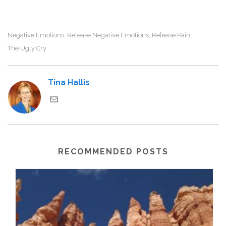
Negative Emotions
Release Negative Emotions
Release Pain
,
,
,
The Ugly Cry
Tina Hallis
RECOMMENDED POSTS