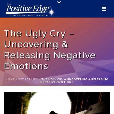
The Ugly Cry –
Uncovering &
Releasing Negative
Emotions
HOME
/
BETTER LIFE
/ THE UGLY CRY – UNCOVERING & RELEASING
NEGATIVE EMOTIONS