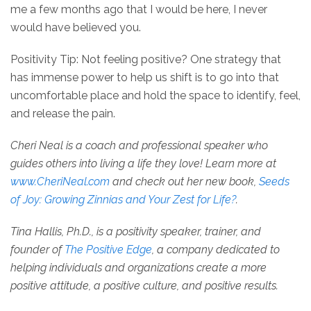
me a few months ago that I would be here, I never
would have believed you.
Positivity Tip: Not feeling positive? One strategy that
has immense power to help us shift is to go into that
uncomfortable place and hold the space to identify, feel,
and release the pain.
Cheri Neal is a coach and professional speaker who
guides others into living a life they love! Learn more at
www.CheriNeal.com
and check out her new book,
Seeds
of Joy: Growing Zinnias and Your Zest for Life?
.
Tina Hallis, Ph.D., is a positivity speaker, trainer, and
founder of
The Positive Edge
, a company dedicated to
helping individuals and organizations create a more
positive attitude, a positive culture, and positive results.