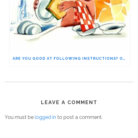
ARE YOU GOOD AT FOLLOWING INSTRUCTIONS? OR DO YOU IGNORE WHAT YOUR EMOTIONS ARE TELLING YOU?
LEAVE A COMMENT
You must be
logged in
to post a comment.