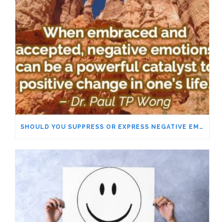
SHOULD YOU SUPPRESS OR EXPRESS NEGATIVE EMOTIONS?