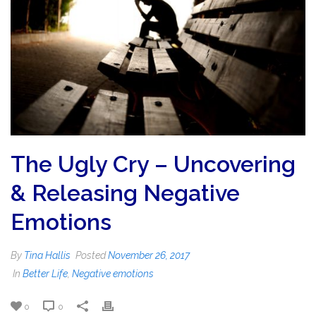
The Ugly Cry – Uncovering
& Releasing Negative
Emotions
By
Tina Hallis
Posted
November 26, 2017
In
Better Life
,
Negative emotions
0
0