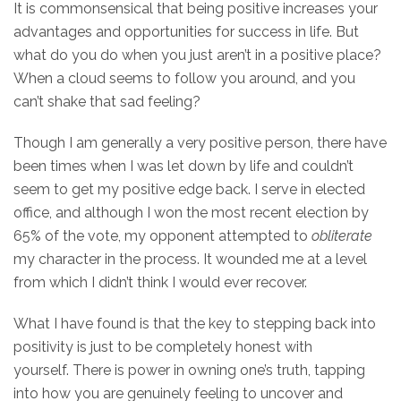
It is commonsensical that being positive increases your
advantages and opportunities for success in life. But
what do you do when you just aren’t in a positive place?
When a cloud seems to follow you around, and you
can’t shake that sad feeling?
Though I am generally a very positive person, there have
been times when I was let down by life and couldn’t
seem to get my positive edge back. I serve in elected
office, and although I won the most recent election by
65% of the vote, my opponent attempted to
obliterate
my character in the process. It wounded me at a level
from which I didn’t think I would ever recover.
What I have found is that the key to stepping back into
positivity is just to be completely honest with
yourself. There is power in owning one’s truth, tapping
into how you are genuinely feeling to uncover and