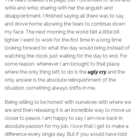
write and write, sharing with her the anguish and
disappointment. I finished saying all there was to say
and drove home allowing the tears to continue down
my face. The next morning the world felt a little bit
lighter. I went to work for the first time in a long time
looking forward to what the day would bring instead of
watching the clock, just waiting for the day to end. For
some reason, whenever I am brought to that place
where the only thing left to do is the
ugly cry
and the
only answer is the absolute relinquishment of the
situation, something always shifts in me.
Being
willing
to be honest with ourselves with where we
are and then releasing it is an incredible way to move us
closer to peace. I am happy to say I am now back in
absolute passion for my job. I love that I get to make a
difference every single day. But if you would have told