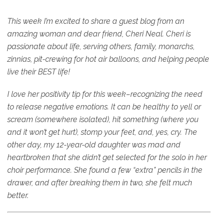
This week I’m excited to share a guest blog from an
amazing woman and dear friend, Cheri Neal. Cheri is
passionate about life, serving others, family, monarchs,
zinnias, pit-crewing for hot air balloons, and helping people
live their BEST life!
I love her positivity tip for this week–recognizing the need
to release negative emotions. It can be healthy to yell or
scream (somewhere isolated), hit something (where you
and it won’t get hurt), stomp your feet, and, yes, cry. The
other day, my 12-year-old daughter was mad and
heartbroken that she didn’t get selected for the solo in her
choir performance. She found a few “extra” pencils in the
drawer, and after breaking them in two, she felt much
better.