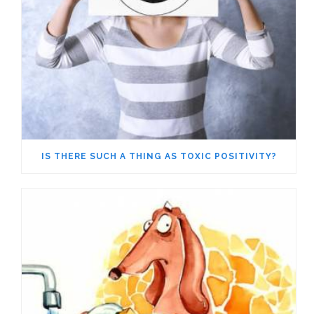
IS THERE SUCH A THING AS TOXIC POSITIVITY?