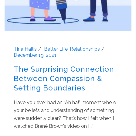
Tina Hallis
Better Life
,
Relationships
December 19, 2021
The Surprising Connection
Between Compassion &
Setting Boundaries
Have you ever had an “Ah ha!” moment where
your beliefs and understanding of something
were suddenly clear? That’s how I felt when I
watched Brené Brown’s video on [...]