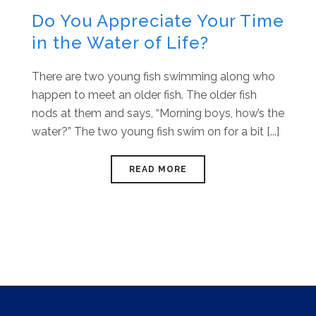
Do You Appreciate Your Time
in the Water of Life?
There are two young fish swimming along who
happen to meet an older fish. The older fish
nods at them and says, “Morning boys, how’s the
water?” The two young fish swim on for a bit [...]
READ MORE