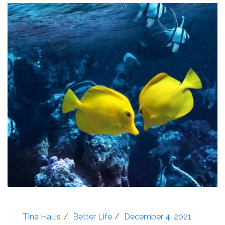
Tina Hallis
Better Life
December 4, 2021