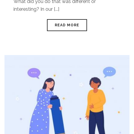
What did you do that was different or
interesting? In our [...]
READ MORE