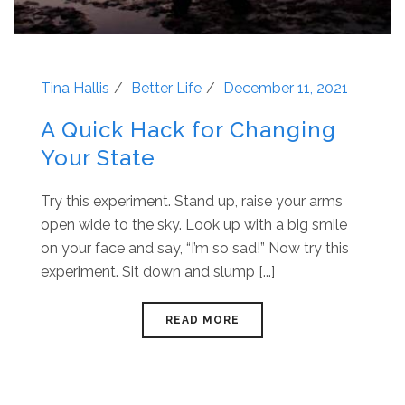
Tina Hallis
Better Life
December 11, 2021
A Quick Hack for Changing
Your State
Try this experiment. Stand up, raise your arms
open wide to the sky. Look up with a big smile
on your face and say, “I’m so sad!” Now try this
experiment. Sit down and slump [...]
READ MORE