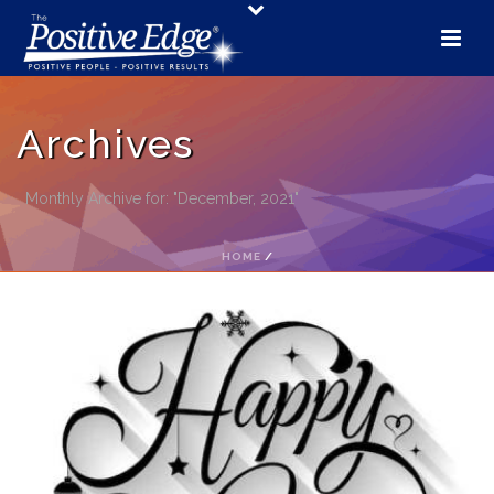
Archives
Monthly Archive for: "December, 2021"
HOME
/