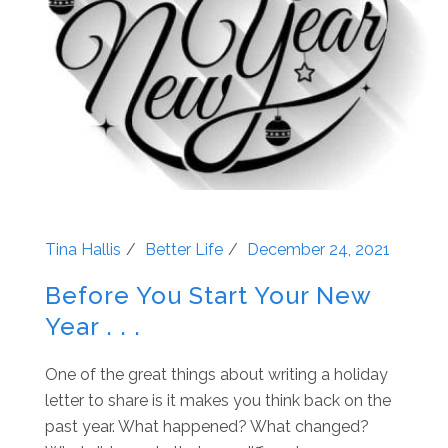
Tina Hallis
Better Life
December 24, 2021
Before You Start Your New
Year . . .
One of the great things about writing a holiday
letter to share is it makes you think back on the
past year. What happened? What changed?