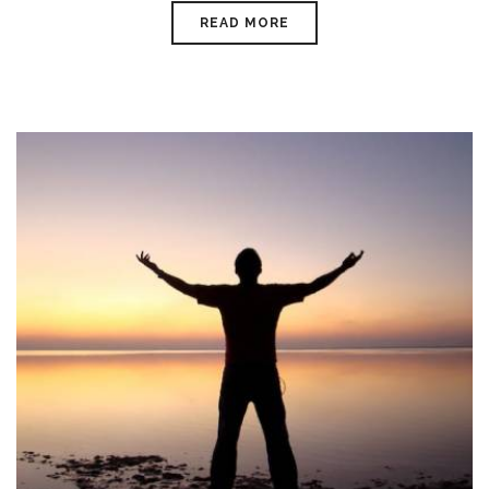
READ MORE