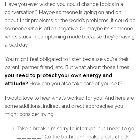
Have you ever wished you could change topics in a
conversation? Maybe someone is going on and on
about their problems or the world’s problems. It could be
someone who is often negative. Or maybe it’s someone
who’s stuck in complaining mode because they’re having
a bad day.
You might feel obligated to listen because you’re their
parent, partner, friend, etc. But what about those times
you need to protect your own energy and
attitude?
How can you also take care of yourself?
I would love to hear what’s worked for you! And here are
some additional indirect and direct approaches you
might consider trying.
Take a break. “I’m sorry to interrupt, but I need to go
__________.” (to the bathroom, make a call, check