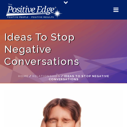
Ideas To Stop
Negative
Conversations
HOME
/
RELATIONSHIPS
/ IDEAS TO STOP NEGATIVE
CONVERSATIONS