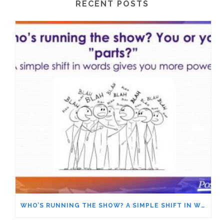
RECENT POSTS
WHO’S RUNNING THE SHOW? A SIMPLE SHIFT IN WORDS GIVES YOU MORE POWER