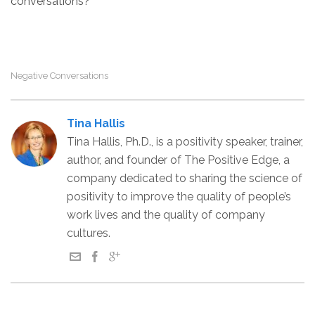
conversations?
Negative Conversations
Tina Hallis
Tina Hallis, Ph.D., is a positivity speaker, trainer,
author, and founder of The Positive Edge, a
company dedicated to sharing the science of
positivity to improve the quality of people’s
work lives and the quality of company
cultures.