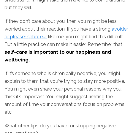
but they will.
If they don’t care about you, then you might be less
worried about their reaction. If you have a strong
avoider
or pleaser saboteur
like me, you might find this difficult.
But a little practice can make it easier. Remember that
self-care is important to our happiness and
wellbeing.
If it’s someone who is chronically negative, you might
explain to them that you’re trying to stay more positive.
You might even share your personal reasons why you
think it’s important. You might suggest limiting the
amount of time your conversations focus on problems,
etc.
What other tips do you have for stopping negative