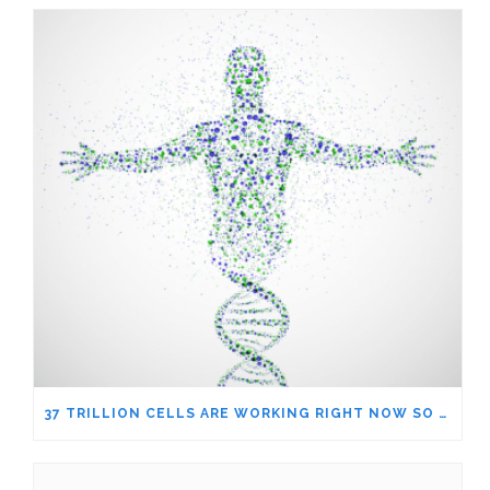
37 TRILLION CELLS ARE WORKING RIGHT NOW SO YOU CAN WORRY ABOUT THE NEWS