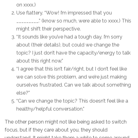
on xxxx.)
Use flattery. “Wow! I’m impressed that you
_________.” (know so much, were able to xxxx.) This
might shift their perspective.
“It sounds like you’ve had a tough day. I’m sorry
about (their details), but could we change the
topic? I just don’t have the capacity/energy to talk
about this right now.”
“I agree that this isn’t fair/right, but I don’t feel like
we can solve this problem, and we’re just making
ourselves frustrated. Can we talk about something
else?”
“Can we change the topic? This doesn’t feel like a
healthy/helpful conversation.”
The other person might not like being asked to switch
focus, but if they care about you, they should
understand. It might take them a while to come around,