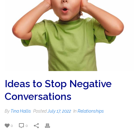
Ideas to Stop Negative
Conversations
By
Tina Hallis
Posted
July 17, 2022
In
Relationships
0
0