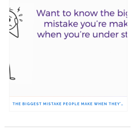
THE BIGGEST MISTAKE PEOPLE MAKE WHEN THEY’RE UNDER STRESS – ARE YOU DOING IT, TOO?