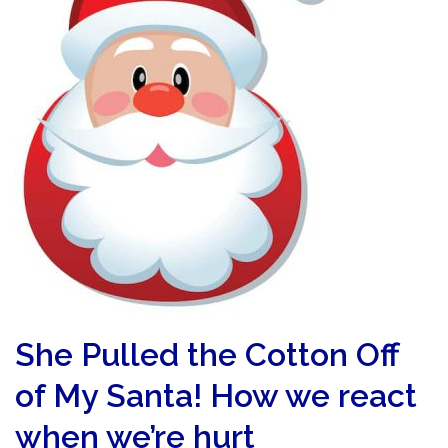
She Pulled the Cotton Off
of My Santa! How we react
when we’re hurt