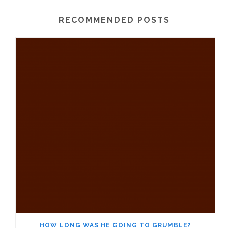
RECOMMENDED POSTS
HOW LONG WAS HE GOING TO GRUMBLE?