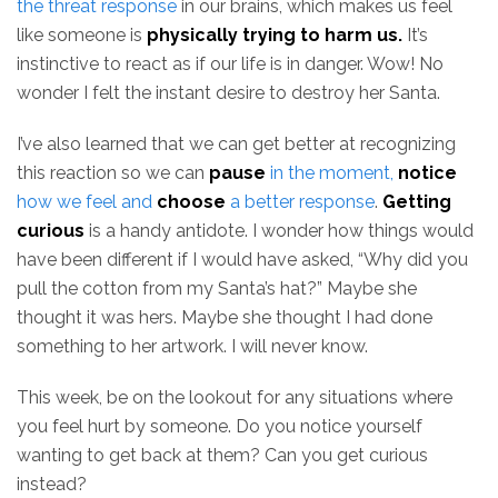
the threat response
in our brains, which makes us feel
like someone is
physically trying to harm us.
It’s
instinctive to react as if our life is in danger. Wow! No
wonder I felt the instant desire to destroy her Santa.
I’ve also learned that we can get better at recognizing
this reaction so we can
pause
in the moment,
notice
how we feel and
choose
a better response
.
Getting
curious
is a handy antidote. I wonder how things would
have been different if I would have asked, “Why did you
pull the cotton from my Santa’s hat?” Maybe she
thought it was hers. Maybe she thought I had done
something to her artwork. I will never know.
This week, be on the lookout for any situations where
you feel hurt by someone. Do you notice yourself
wanting to get back at them? Can you get curious
instead?