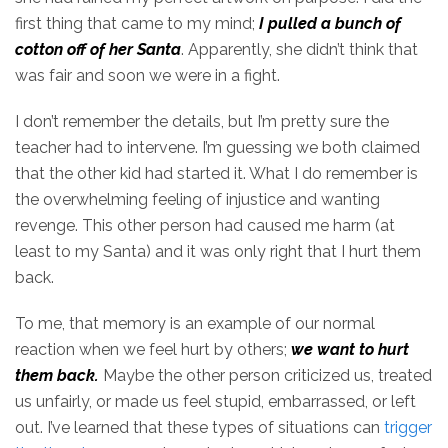
first thing that came to my mind;
I pulled a bunch of
cotton off of her Santa
. Apparently, she didn’t think that
was fair and soon we were in a fight.
I don’t remember the details, but I’m pretty sure the
teacher had to intervene. I’m guessing we both claimed
that the other kid had started it. What I do remember is
the overwhelming feeling of injustice and wanting
revenge. This other person had caused me harm (at
least to my Santa) and it was only right that I hurt them
back.
To me, that memory is an example of our normal
reaction when we feel hurt by others;
we want to hurt
them back.
Maybe the other person criticized us, treated
us unfairly, or made us feel stupid, embarrassed, or left
out. I’ve learned that these types of situations can
trigger