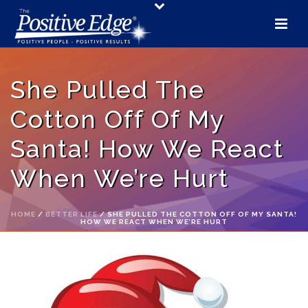
She Pulled The
Cotton Off Of My
Santa! How We React
When We’re Hurt
HOME
/
BETTER LIFE
/ SHE PULLED THE COTTON OFF OF MY SANTA!
HOW WE REACT WHEN WE’RE HURT