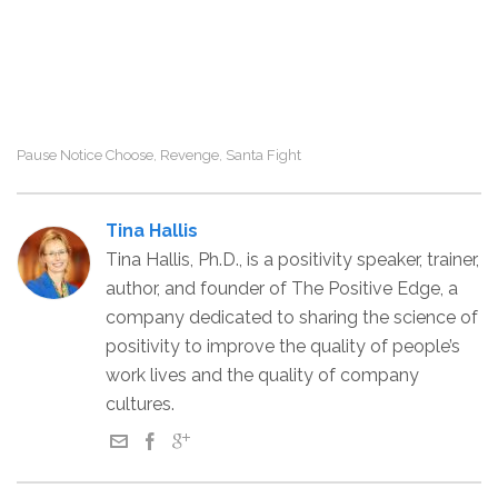
Pause Notice Choose
Revenge
Santa Fight
,
,
Tina Hallis
Tina Hallis, Ph.D., is a positivity speaker, trainer,
author, and founder of The Positive Edge, a
company dedicated to sharing the science of
positivity to improve the quality of people’s
work lives and the quality of company
cultures.