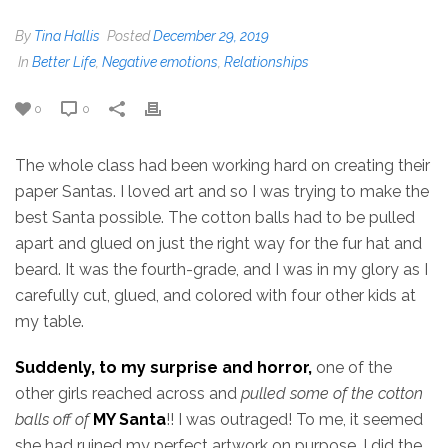
By
Tina Hallis
Posted
December 29, 2019
In
Better Life
,
Negative emotions
,
Relationships
0
0
The whole class had been working hard on creating their
paper Santas. I loved art and so I was trying to make the
best Santa possible. The cotton balls had to be pulled
apart and glued on just the right way for the fur hat and
beard. It was the fourth-grade, and I was in my glory as I
carefully cut, glued, and colored with four other kids at
my table.
Suddenly, to my surprise and horror,
one of the
other girls reached across and
pulled some of the cotton
balls off of
MY Santa
!! I was outraged! To me, it seemed
she had ruined my perfect artwork on purpose. I did the