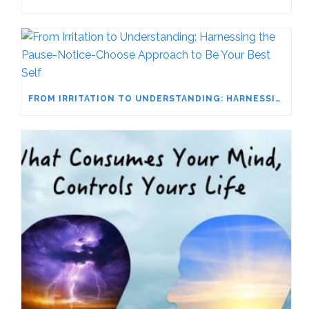
FROM IRRITATION TO UNDERSTANDING: HARNESSING THE PAUSE-NOTICE-CHOOSE APPROACH TO BE YOUR BEST SELF