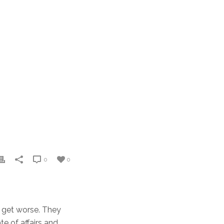
0
0
to get worse. They
e of affairs and