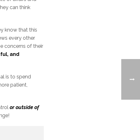
they can think
ey know that this
news every other
he concerns of their
ful, and
al is to spend
more patient,
ntrol
or outside of
ange!