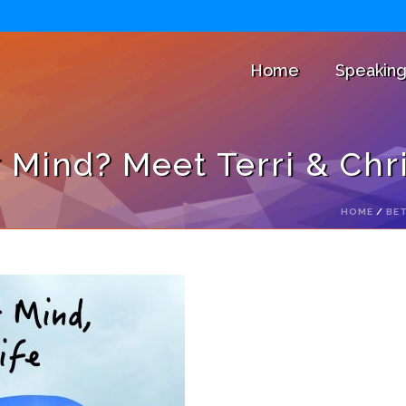
Home
Speakin
Mind? Meet Terri & Chr
HOME
/
BET