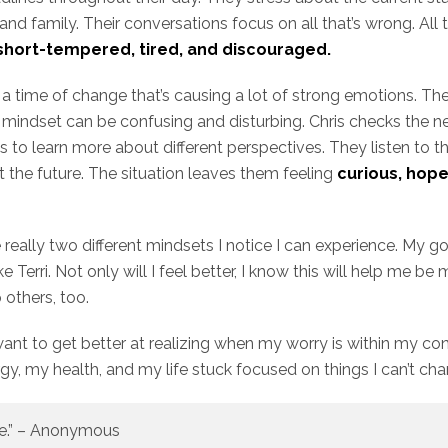
 and family. Their conversations focus on all that’s wrong. All 
short-tempered, tired, and discouraged.
h a time of change that’s causing a lot of strong emotions. Th
 our mindset can be confusing and disturbing. Chris checks the 
s to learn more about different perspectives. They listen to t
 the future. The situation leaves them feeling
curious, hope
really two different mindsets I notice I can experience. My go
 Terri. Not only will I feel better, I know this will help me be 
p others, too.
 want to get better at realizing when my worry is within my co
y, my health, and my life stuck focused on things I can’t ch
fe.” – Anonymous