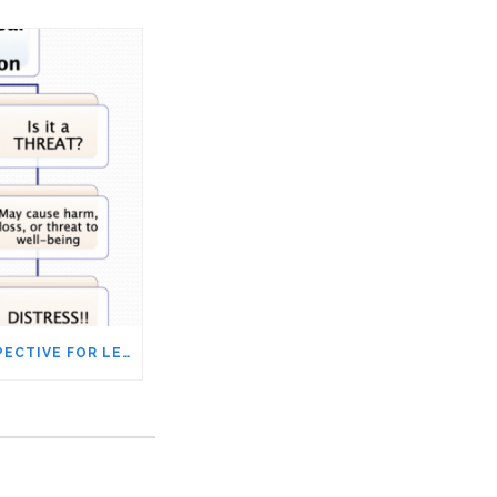
IS SHIFTING OUR PERSPECTIVE FOR LESS STRESS JUST PROPAGANDA?