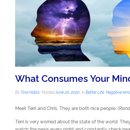
What Consumes Your Mind?
By
Tina Hallis
Posted
June 20, 2020
In
Better Life
,
Negative emo
Meet Terri and Chris. They are both nice people. (
Rando
Terri is very worried about the state of the world. The
watch the news every night and constantly check headl