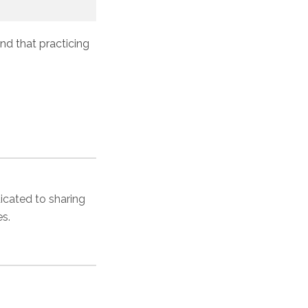
und that practicing
dicated to sharing
es.