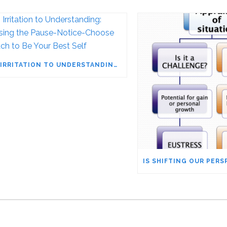
FROM IRRITATION TO UNDERSTANDING: HARNESSING THE PAUSE-NOTICE-CHOOSE APPROACH TO BE YOUR BEST SELF