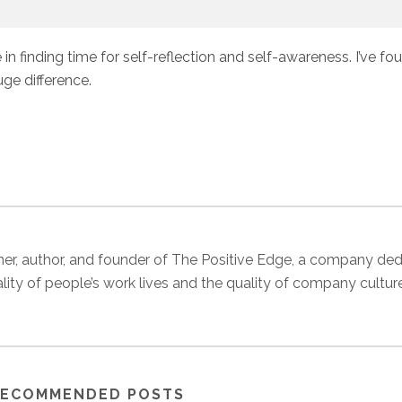
 in finding time for self-reflection and self-awareness. I’ve fo
ge difference.
 trainer, author, and founder of The Positive Edge, a company de
ality of people’s work lives and the quality of company cultur
ECOMMENDED POSTS