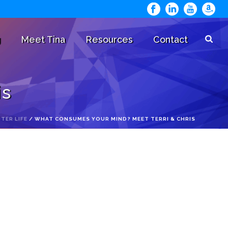
g
Meet Tina
Resources
Contact
is
TER LIFE
/ WHAT CONSUMES YOUR MIND? MEET TERRI & CHRIS