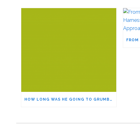
HOW LONG WAS HE GOING TO GRUMBLE?