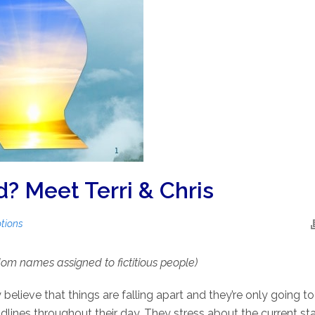
 Meet Terri & Chris
tions
m names assigned to fictitious people)
y believe that things are falling apart and they’re only going 
ines throughout their day. They stress about the current stat