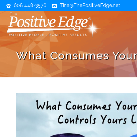
608 448-3576
Tina@ThePositiveEdge.net
What Consumes Your 