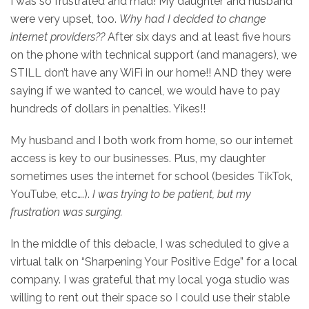
I was so frustrated and mad! My daughter and husband
were very upset, too.
Why had I decided to change
internet providers??
After six days and at least five hours
on the phone with technical support (and managers), we
STILL don’t have any WiFi in our home!! AND they were
saying if we wanted to cancel, we would have to pay
hundreds of dollars in penalties. Yikes!!
My husband and I both work from home, so our internet
access is key to our businesses. Plus, my daughter
sometimes uses the internet for school (besides TikTok,
YouTube, etc….).
I was trying to be patient, but my
frustration was surging.
In the middle of this debacle, I was scheduled to give a
virtual talk on “Sharpening Your Positive Edge” for a local
company. I was grateful that my local yoga studio was
willing to rent out their space so I could use their stable