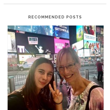
RECOMMENDED POSTS