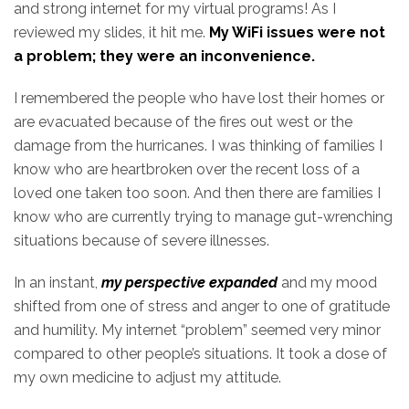
and strong internet for my virtual programs! As I
reviewed my slides, it hit me.
My WiFi issues were not
a problem; they were an inconvenience.
I remembered the people who have lost their homes or
are evacuated because of the fires out west or the
damage from the hurricanes. I was thinking of families I
know who are heartbroken over the recent loss of a
loved one taken too soon. And then there are families I
know who are currently trying to manage gut-wrenching
situations because of severe illnesses.
In an instant,
my perspective expanded
and my mood
shifted from one of stress and anger to one of gratitude
and humility. My internet “problem” seemed very minor
compared to other people’s situations. It took a dose of
my own medicine to adjust my attitude.