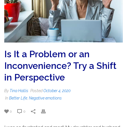
Is It a Problem or an
Inconvenience? Try a Shift
in Perspective
By
Tina Hallis
Posted
October 4, 2020
In
Better Life
,
Negative emotions
0
0