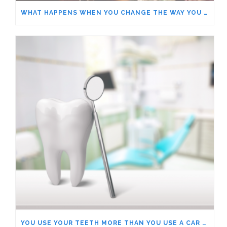
WHAT HAPPENS WHEN YOU CHANGE THE WAY YOU LOOK AT THINGS?
YOU USE YOUR TEETH MORE THAN YOU USE A CAR – HOW OUR ROLE SHIFTS OUR PERSPECTIVE