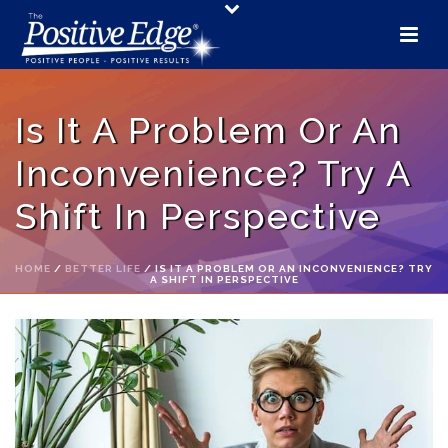
Is It A Problem Or An
Inconvenience? Try A
Shift In Perspective
HOME
/
BETTER LIFE
/ IS IT A PROBLEM OR AN INCONVENIENCE? TRY
A SHIFT IN PERSPECTIVE