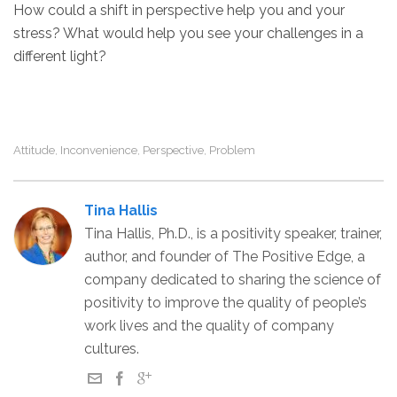
How could a shift in perspective help you and your
stress? What would help you see your challenges in a
different light?
Attitude
Inconvenience
Perspective
Problem
,
,
,
Tina Hallis
Tina Hallis, Ph.D., is a positivity speaker, trainer,
author, and founder of The Positive Edge, a
company dedicated to sharing the science of
positivity to improve the quality of people’s
work lives and the quality of company
cultures.