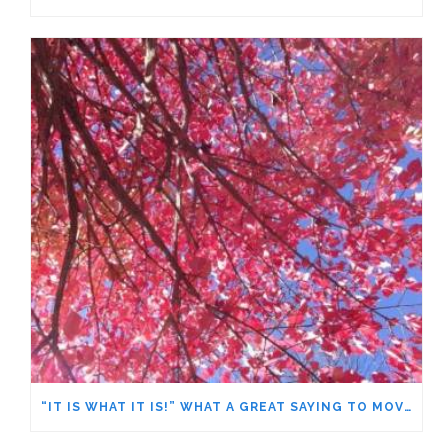
“IT IS WHAT IT IS!” WHAT A GREAT SAYING TO MOVE FORWARD!