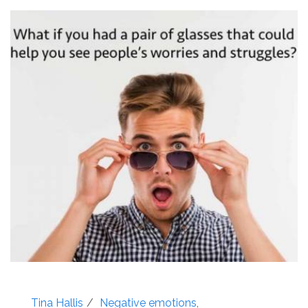
Tina Hallis
Negative emotions
,