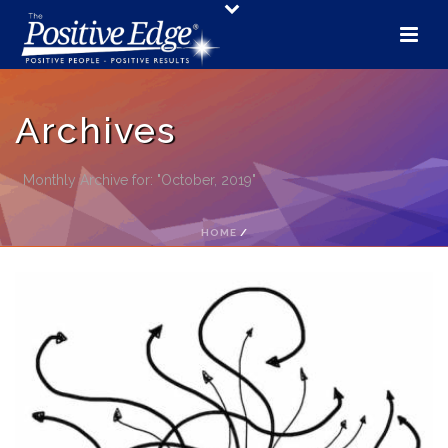
Archives
Monthly Archive for: "October, 2019"
HOME
/