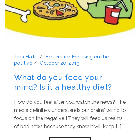
Tina Hallis
Better Life
,
Focusing on the
positive
October 20, 2019
What do you feed your
mind? Is it a healthy diet?
How do you feel after you watch the news? The
media definitely understands our brains’ wiring to
focus on the negative!! They will feed us reams
of bad news because they know it will keep [...]