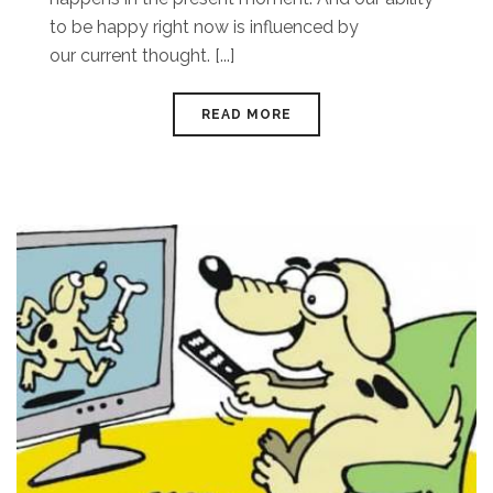
to be happy right now is influenced by
our current thought. [...]
READ MORE