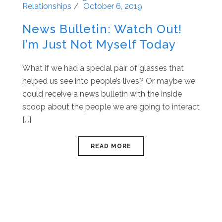
Relationships
October 6, 2019
News Bulletin: Watch Out!
I’m Just Not Myself Today
What if we had a special pair of glasses that
helped us see into people’s lives? Or maybe we
could receive a news bulletin with the inside
scoop about the people we are going to interact
[...]
READ MORE