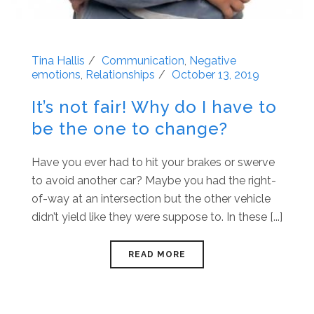
Tina Hallis
Communication
,
Negative
emotions
,
Relationships
October 13, 2019
It’s not fair! Why do I have to
be the one to change?
Have you ever had to hit your brakes or swerve
to avoid another car? Maybe you had the right-
of-way at an intersection but the other vehicle
didn’t yield like they were suppose to. In these [...]
READ MORE