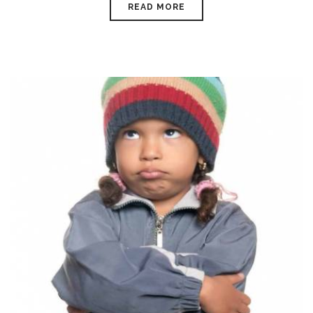
READ MORE