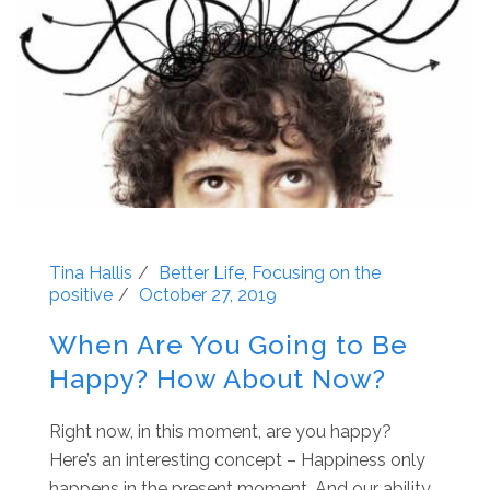
Tina Hallis
Better Life
,
Focusing on the
positive
October 27, 2019
When Are You Going to Be
Happy? How About Now?
Right now, in this moment, are you happy?
Here’s an interesting concept – Happiness only
happens in the present moment. And our ability