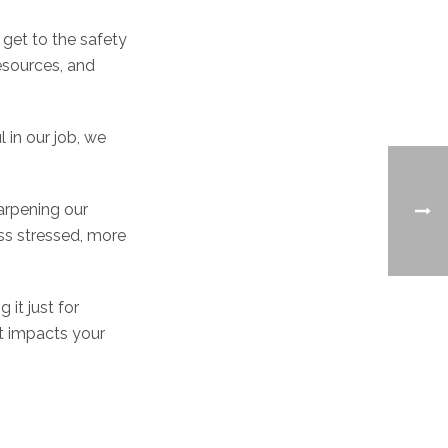
u get to the safety
esources, and
 in our job, we
harpening our
ss stressed, more
g it just for
t impacts your