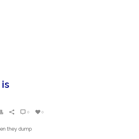
 is
0
0
hen they dump