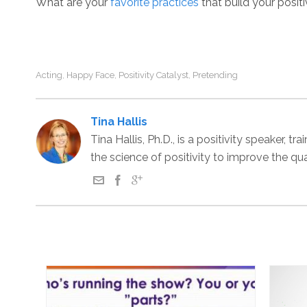
What are your
favorite practices
that build your posit
Acting
Happy Face
Positivity Catalyst
Pretending
,
,
,
Tina Hallis
Tina Hallis, Ph.D., is a positivity speaker,
the science of positivity to improve the qu