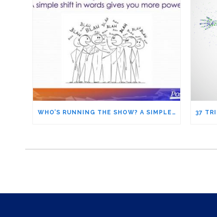
WHO’S RUNNING THE SHOW? A SIMPLE SHIFT IN WORDS GIVES YOU MORE POWER