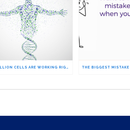
37 TRILLION CELLS ARE WORKING RIGHT NOW SO YOU CAN WORRY ABOUT THE NEWS