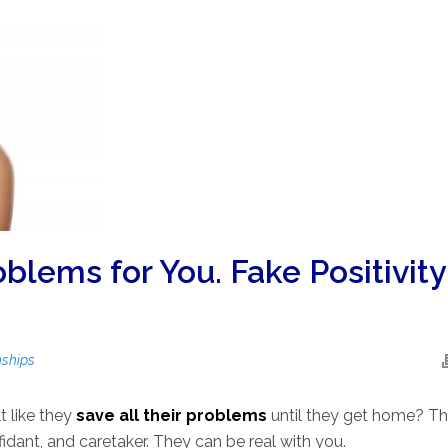
blems for You. Fake Positivity
nships
t like they
save all their problems
until they get home? T
fidant, and caretaker. They can be real with you.