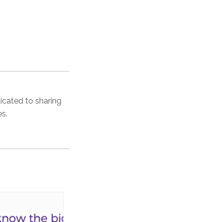
dicated to sharing
es.