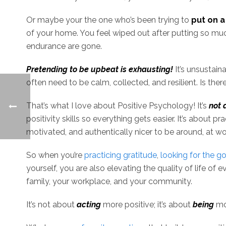
Or maybe your the one who’s been trying to
put on a
of your home. You feel wiped out after putting so muc
endurance are gone.
Pretending to be upbeat is exhausting!
It’s unsustain
often need to be calm, collected, and resilient. Is th
That’s what I love about Positive Psychology! It’s
not 
positivity skills so everything gets easier. It’s about pr
motivated, and authentically nicer to be around, at w
So when you’re
practicing gratitude
,
looking for the g
yourself, you are also elevating the quality of life of
family, your workplace, and your community.
It’s not about
acting
more positive; it’s about
being
mor