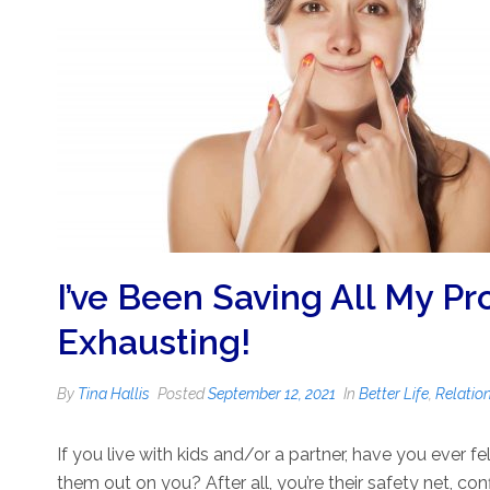
I’ve Been Saving All My Pro
Exhausting!
By
Tina Hallis
Posted
September 12, 2021
In
Better Life
,
Relatio
If you live with kids and/or a partner, have you ever fel
them out on you? After all, you’re their safety net, con