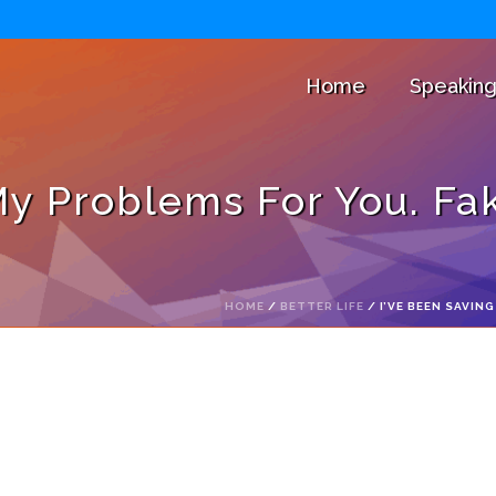
Home
Speakin
My Problems For You. Fake
HOME
/
BETTER LIFE
/ I’VE BEEN SAVIN