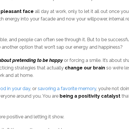
 pleasant face
all day at work, only to let it all out once yo
h energy into your facade and now your willpower, internal r
able, and people can often see through it. But to be successful
ere another option that won’t sap our energy and happiness?
about pretending to be happy
or forcing a smile. It’s about s
acticing strategies that actually
change our brain
so we’re le
ork and at home.
ood in your day
, or
savoring a favorite memory
, you’re not doin
 everyone around you. You are
being a positivity catalyst
tha
e positive and letting it show.