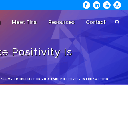
g
Meet Tina
Resources
Contact
 Positivity Is
G ALL MY PROBLEMS FOR YOU. FAKE POSITIVITY IS EXHAUSTING!