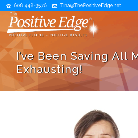
608 448-3576
Tina@ThePositiveEdge.net
I’ve Been Saving All 
Exhausting!