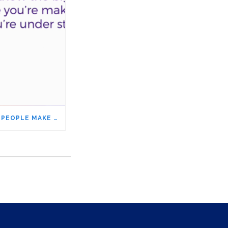
THE BIGGEST MISTAKE PEOPLE MAKE WHEN THEY’RE UNDER STRESS – ARE YOU DOING IT, TOO?