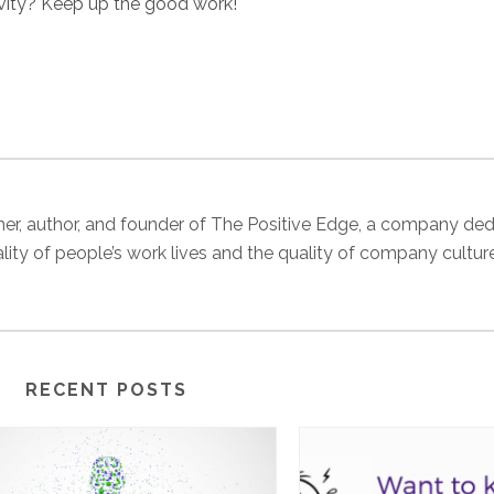
ivity? Keep up the good work!
 trainer, author, and founder of The Positive Edge, a company de
ality of people’s work lives and the quality of company cultur
RECENT POSTS