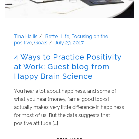
Tina Hallis
Better Life
,
Focusing on the
positive
,
Goals
July 23, 2017
4 Ways to Practice Positivity
at Work: Guest blog from
Happy Brain Science
You hear a lot about happiness, and some of
what you hear (money, fame, good looks)
actually makes very little difference in happiness
for most of us. But the data suggests that
positive attitude [...]