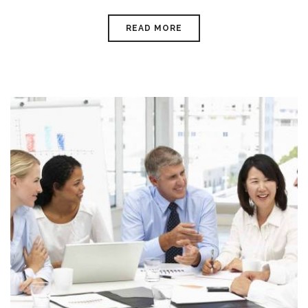
READ MORE