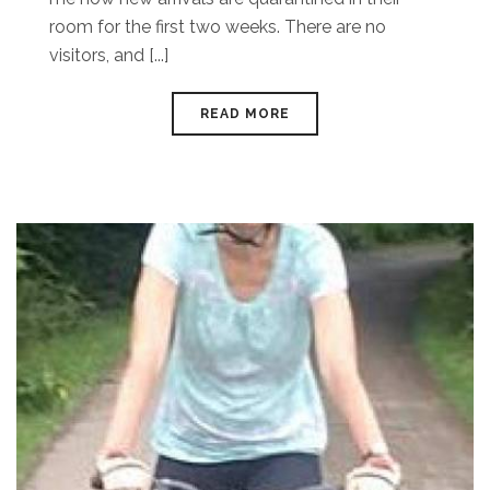
room for the first two weeks. There are no
visitors, and [...]
READ MORE