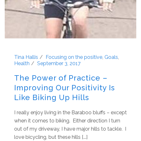
Tina Hallis
Focusing on the positive
,
Goals
,
Health
September 3, 2017
The Power of Practice –
Improving Our Positivity Is
Like Biking Up Hills
I really enjoy living in the Baraboo bluffs – except
when it comes to biking. Either direction I turn
out of my driveway, I have major hills to tackle. I
love bicycling, but these hills [...]