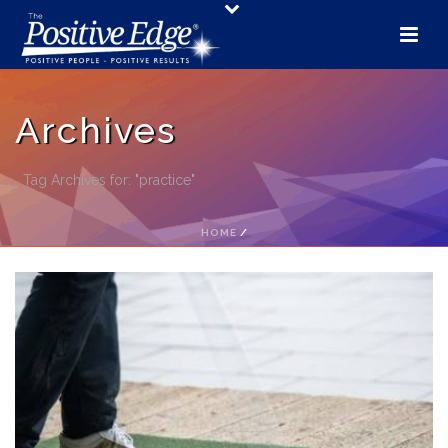
Archives
Tag Archives for: "practice"
HOME
/