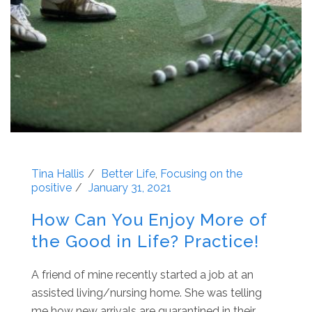
Tina Hallis
Better Life
,
Focusing on the
positive
January 31, 2021
How Can You Enjoy More of
the Good in Life? Practice!
A friend of mine recently started a job at an
assisted living/nursing home. She was telling
me how new arrivals are quarantined in their