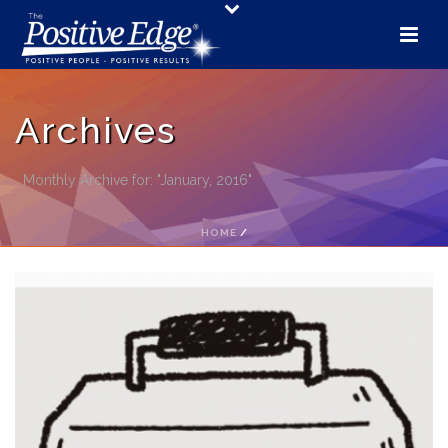
Archives
Monthly Archive for: "January, 2016"
HOME
/