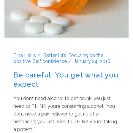
Tina Hallis
Better Life
,
Focusing on the
positive
,
Self confidence
January 24, 2016
Be careful! You get what you
expect
You don’t need alcohol to get drunk; you just
need to THINK you’re consuming alcohol. You
don’t need a pain reliever to get rid of a
headache; you just need to THINK you’re taking
a potent [...]