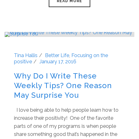
READ MORE
Tina Hallis
Better Life
,
Focusing on the
positive
January 17, 2016
Why Do I Write These
Weekly Tips? One Reason
May Surprise You
I love being able to help people learn how to
increase their positivity! One of the favorite
parts of one of my programs is when people
share something good that’s happened in the