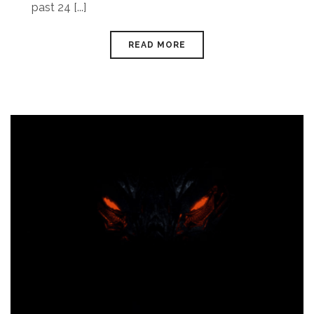
past 24 [...]
READ MORE