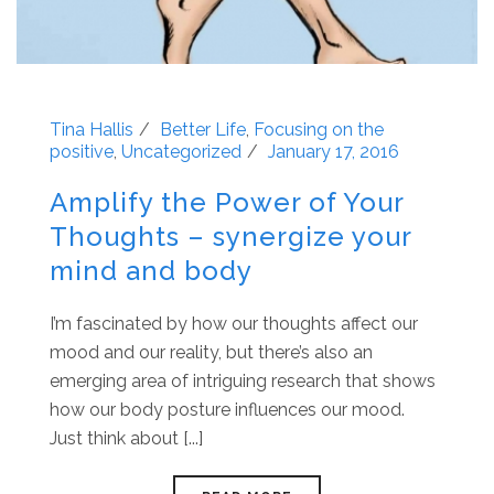
Tina Hallis
Better Life
,
Focusing on the
positive
,
Uncategorized
January 17, 2016
Amplify the Power of Your
Thoughts – synergize your
mind and body
I’m fascinated by how our thoughts affect our
mood and our reality, but there’s also an
emerging area of intriguing research that shows
how our body posture influences our mood.
Just think about [...]