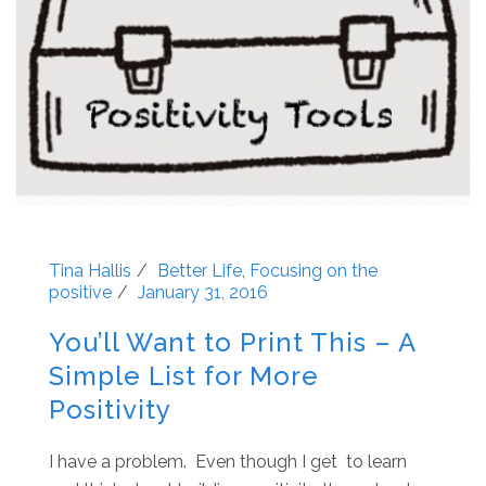
Tina Hallis
Better Life
,
Focusing on the
positive
January 31, 2016
You’ll Want to Print This – A
Simple List for More
Positivity
I have a problem. Even though I get to learn