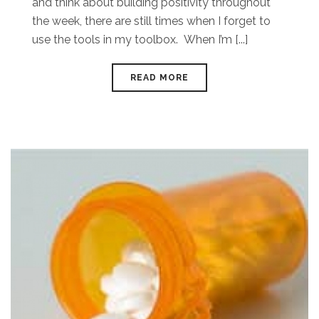
and think about building positivity throughout
the week, there are still times when I forget to
use the tools in my toolbox. When I’m [...]
READ MORE