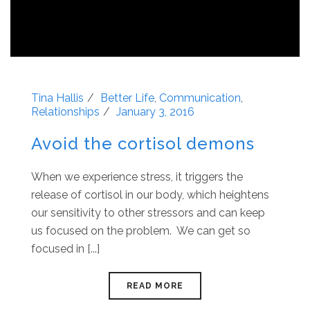
Tina Hallis
Better Life
,
Communication
,
Relationships
January 3, 2016
Avoid the cortisol demons
When we experience stress, it triggers the
release of cortisol in our body, which heightens
our sensitivity to other stressors and can keep
us focused on the problem. We can get so
focused in [...]
READ MORE