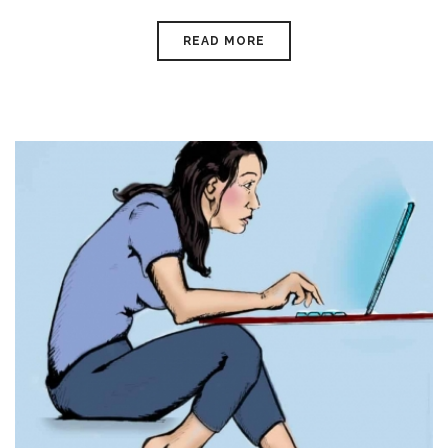
READ MORE