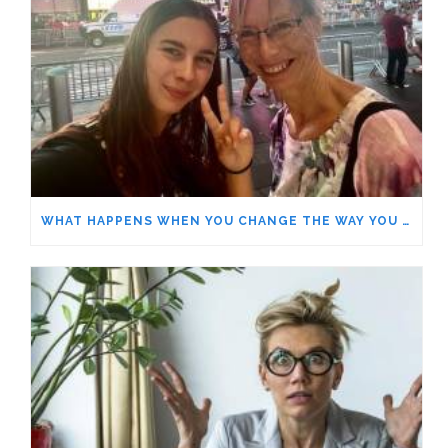
WHAT HAPPENS WHEN YOU CHANGE THE WAY YOU LOOK AT THINGS?