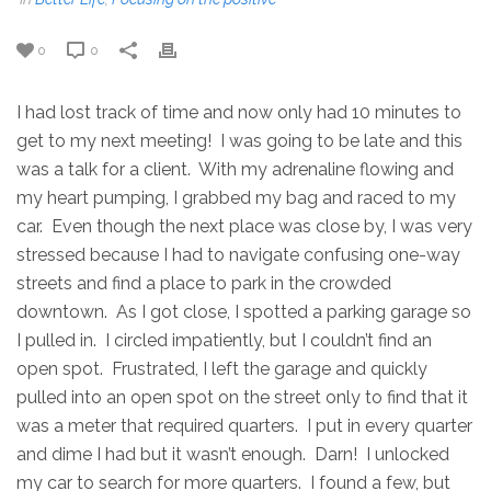
0
0
I had lost track of time and now only had 10 minutes to
get to my next meeting! I was going to be late and this
was a talk for a client. With my adrenaline flowing and
my heart pumping, I grabbed my bag and raced to my
car. Even though the next place was close by, I was very
stressed because I had to navigate confusing one-way
streets and find a place to park in the crowded
downtown. As I got close, I spotted a parking garage so
I pulled in. I circled impatiently, but I couldn’t find an
open spot. Frustrated, I left the garage and quickly
pulled into an open spot on the street only to find that it
was a meter that required quarters. I put in every quarter
and dime I had but it wasn’t enough. Darn! I unlocked
my car to search for more quarters. I found a few, but