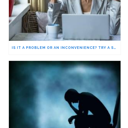
IS IT A PROBLEM OR AN INCONVENIENCE? TRY A SHIFT IN PERSPECTIVE