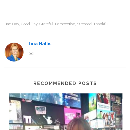
Bad Day
Good Day
Grateful
Perspective
Stressed
Thankful
,
,
,
,
,
Tina Hallis
RECOMMENDED POSTS