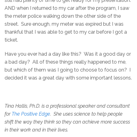
still had plenty of time to get ready for my presentation.
AND when I returned to my car after the program, I saw
the meter police walking down the other side of the
street. Sure enough, my meter was expired but I was
thankful that I was able to get to my car before I got a
ticket.
Have you ever had a day like this? Was it a good day or
a bad day? All of these things really happened to me,
but which of them was I going to choose to focus on? I
decided it was a great day with some important lessons.
Tina Hallis, Ph.D. is a professional speaker and consultant
for
The Positive Edge
. She uses science to help people
shift the way they think so they can achieve more success
in their work and in their lives.