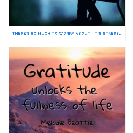
THERE’S SO MUCH TO WORRY ABOUT! IT’S STRESSING ME OUT