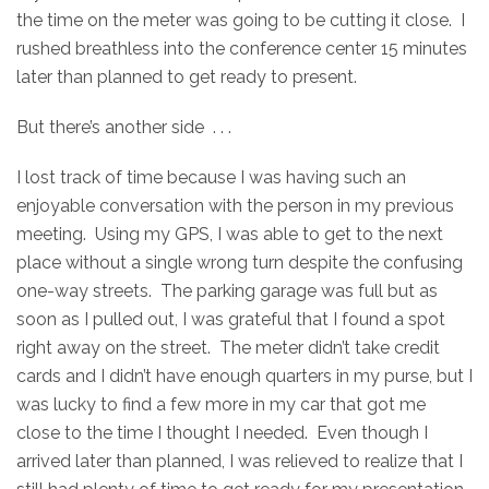
the time on the meter was going to be cutting it close. I
rushed breathless into the conference center 15 minutes
later than planned to get ready to present.
But there’s another side . . .
I lost track of time because I was having such an
enjoyable conversation with the person in my previous
meeting. Using my GPS, I was able to get to the next
place without a single wrong turn despite the confusing
one-way streets. The parking garage was full but as
soon as I pulled out, I was grateful that I found a spot
right away on the street. The meter didn’t take credit
cards and I didn’t have enough quarters in my purse, but I
was lucky to find a few more in my car that got me
close to the time I thought I needed. Even though I
arrived later than planned, I was relieved to realize that I