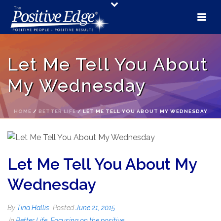
Let Me Tell You About
My Wednesday
HOME
/
BETTER LIFE
/ LET ME TELL YOU ABOUT MY WEDNESDAY
Let Me Tell You About My
Wednesday
By
Tina Hallis
Posted
June 21, 2015
In
Better Life
,
Focusing on the positive