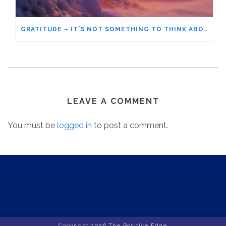
GRATITUDE – IT’S NOT SOMETHING TO THINK ABOUT
LEAVE A COMMENT
You must be
logged in
to post a comment.
Copyright
2026 The Positive Edge